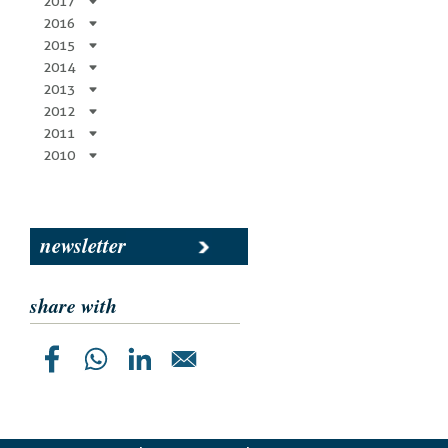
2017
2016
2015
2014
2013
2012
2011
2010
newsletter
share with