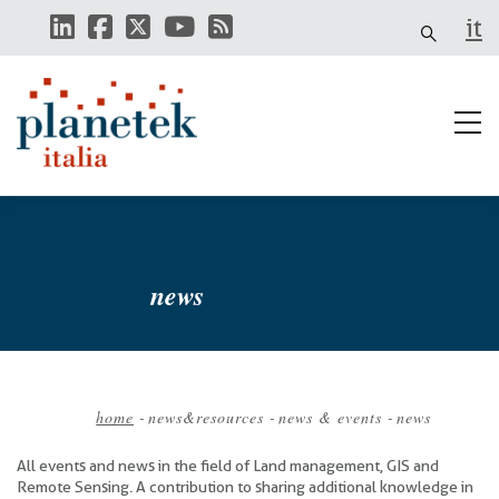
Skip
it
to
main
content
news
home
-
news&resources
-
news & events
-
news
Breadcrumb
All events and news in the field of Land management, GIS and
Remote Sensing. A contribution to sharing additional knowledge in