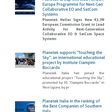
Europe Programme for Next-Gen
Collaborative EO and SatCom
Systems
Planetek Hellas Signs New €3.7M
European Commission Grant to Lead
Activity for Next-Generation
Collaborative EO & SatCom Space
Systems
Planetek supports “Touching the
Sky”: an international educational
project by Institute Ciampini-
Boccardo
Planetek Italia has joined the
educational project
“Touching the Sky”
,
promoted by IIS “Ciampini-Boccardo” in
Novi Ligure, by pr
Planetek Italia in the ranking of
the Best Companies of Southern
Italy