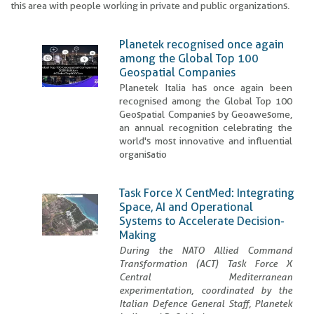
this area with people working in private and public organizations.
Planetek recognised once again
among the Global Top 100
Geospatial Companies
Planetek Italia has once again been
recognised among the Global Top 100
Geospatial Companies by Geoawesome,
an annual recognition celebrating the
world's most innovative and influential
organisatio
Task Force X CentMed: Integrating
Space, AI and Operational
Systems to Accelerate Decision-
Making
During the NATO Allied Command
Transformation (ACT) Task Force X
Central Mediterranean
experimentation, coordinated by the
Italian Defence General Staff, Planetek