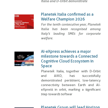
Italia and D-Orbit demonstrate
Planetek Italia confirmed as a
Welfare Champion 2026
For the tenth consecutive year, Planetek
Italia has been recognised among
Italy's leading SMEs for corporate
welfare.
AI-eXpress achieves a major
milestone towards a Connected
Cognitive Cloud Ecosystem in
Space
Planetek Italia, together with D-Orbit
and AIKO, has successfully
demonstrated persistent, low-latency
connectivity between Earth and AI-
eXpress in orbit, marking a significant
step towards softwar
Planetek Group will lead Horizon