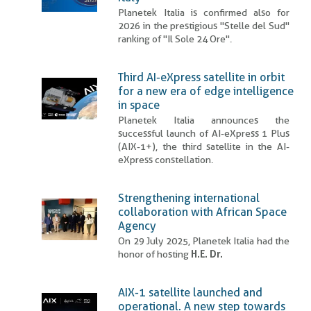
Planetek Italia is confirmed also for
2026 in the prestigious "Stelle del Sud"
ranking of "Il Sole 24 Ore".
Third AI-eXpress satellite in orbit
for a new era of edge intelligence
in space
Planetek Italia announces the
successful launch of AI-eXpress 1 Plus
(AIX-1+), the third satellite in the AI-
eXpress constellation.
Strengthening international
collaboration with African Space
Agency
On 29 July 2025, Planetek Italia had the
honor of hosting
H.E. Dr.
AIX-1 satellite launched and
operational. A new step towards