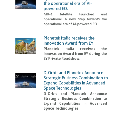
the operational era of AI-
powered EO.
AIX-1 satellite launched and
operational. A new step towards the
operational era of AI-powered EO.
Planetek Italia receives the
Innovation Award from EY
Planetek Italia receives the
Innovation Award from EY during the
EY Private Roadshow.
D-Orbit and Planetek Announce
Strategic Business Combination to
Expand Capabilities in Advanced
Space Technologies
D-Orbit and Planetek Announce
Strategic Business Combination to
Expand Capabilities in Advanced
Space Technologies.