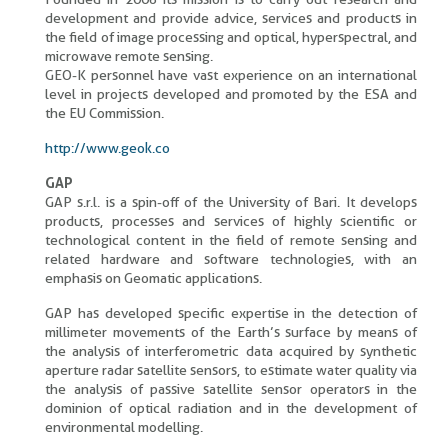
development and provide advice, services and products in
the field of image processing and optical, hyperspectral, and
microwave remote sensing.
GEO-K personnel have vast experience on an international
level in projects developed and promoted by the ESA and
the EU Commission.
http://www.geok.co
GAP
GAP s.r.l. is a spin-off of the University of Bari. It develops
products, processes and services of highly scientific or
technological content in the field of remote sensing and
related hardware and software technologies, with an
emphasis on Geomatic applications.
GAP has developed specific expertise in the detection of
millimeter movements of the Earth’s surface by means of
the analysis of interferometric data acquired by synthetic
aperture radar satellite sensors, to estimate water quality via
the analysis of passive satellite sensor operators in the
dominion of optical radiation and in the development of
environmental modelling.