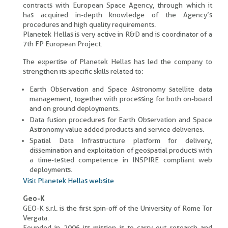
contracts with European Space Agency, through which it
has acquired in-depth knowledge of the Agency’s
procedures and high quality requirements.
Planetek Hellas is very active in R&D and is coordinator of a
7th FP European Project.
The expertise of Planetek Hellas has led the company to
strengthen its specific skills related to:
Earth Observation and Space Astronomy satellite data
management, together with processing for both on-board
and on ground deployments.
Data fusion procedures for Earth Observation and Space
Astronomy value added products and service deliveries.
Spatial Data Infrastructure platform for delivery,
dissemination and exploitation of geospatial products with
a time-tested competence in INSPIRE compliant web
deployments.
Visit Planetek Hellas website
Geo-K
GEO-K s.r.l. is the first spin-off of the University of Rome Tor
Vergata.
Founded in 2006 its mission is to carry out research and