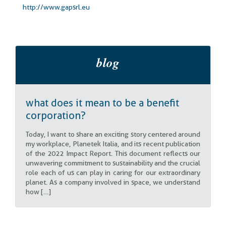
http://www.gapsrl.eu
what does it mean to be a benefit
corporation?
Today, I want to share an exciting story centered around
my workplace, Planetek Italia, and its recent publication
of the 2022 Impact Report. This document reflects our
unwavering commitment to sustainability and the crucial
role each of us can play in caring for our extraordinary
planet. As a company involved in space, we understand
how […]