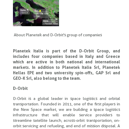
About Planetek and D-Orbit's group of companies
Planetek Italia is part of the D-Orbit Group, and
includes four companies based in Italy and Greece
which are active in both national and international
markets. In addition to Planetek Italia Srl, Planetek
Hellas EPE and two university spin-offs, GAP Srl and
GEO-K Srl, also belong to the team.
D-Orbit
D-Orbit is a global leader in space logistics and orbital
transportation. Founded in 2011, one of the first players in
the New Space market, we are building a space logistics
infrastructure that will enable service providers to
streamline satellite launch, across-orbit transportation, on-
orbit servicing and refueling, and end of mission disposal. A