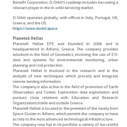
Benefit Corporation, D-Orbit's roadmap includes becoming a
relevant player in the in-orbit servicing market.
D-Orbit operates globally, with offices in Italy, Portugal, UK,
Greece, and the US.
https://www.dorbit.space
Planetek Hellas
Planetek Hellas EPE was founded in 2006 and is
headquartered in Athens, Greece. The company provides
solutions in the field of Geomatics, involving the use of E.O.
data and systems for environmental monitoring, urban
planning and civil protection.
Planetek Hellas is involved in the research and in the
analysis of new techniques which process and integrate
remote sensing information.
The company is also active in the field of promotion of Earth
Observation and Cosmic Exploration data exploitation and
pursues close relations with Education and Research
Organizations inside and outside Greece.
Planetek Hellas is located in the premises of the newly born
Space Cluster in Athens, which permits the company to have
access to the most advanced technological infrastructure.
The company now has in its portfolio a variety of successful