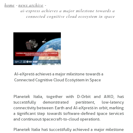
home
-
news archive
-
ai-express achieves a major milestone towards a
Breadcrumb
connected cognitive cloud ecosystem in space
AI-eXpress achieves a major milestone towards a
Connected Cognitive Cloud Ecosystem in Space
Planetek Italia, together with D-Orbit and AIKO, has
successfully demonstrated persistent, low-latency
connectivity between Earth and AI-eXpress in orbit, marking
a significant step towards software-defined space services
and continuous spacecraft-to-cloud operations.
Planetek Italia has successfully achieved a major milestone