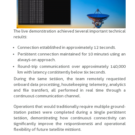
The live demonstration achieved several important technical
results:
Connection established in approximately 12 seconds.
Persistent connection maintained for 10 minutes using an
always-on approach.
Round-trip communications over approximately 140,000
km with latency consistently below six seconds.
During the same session, the team remotely requested
onboard data processing, housekeeping telemetry, analytics
and file transfers, all performed in real time through a
continuous communication channel.
Operations that would traditionally require multiple ground-
station passes were completed during a single persistent
session, demonstrating how continuous connectivity can
significantly improve the responsiveness and operational
flexibility of future satellite missions.