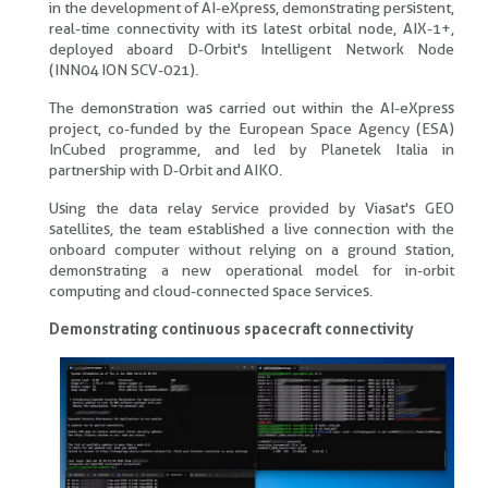
in the development of AI-eXpress, demonstrating persistent,
real-time connectivity with its latest orbital node, AIX-1+,
deployed aboard D-Orbit's Intelligent Network Node
(INN04 ION SCV-021).
The demonstration was carried out within the AI-eXpress
project, co-funded by the European Space Agency (ESA)
InCubed programme, and led by Planetek Italia in
partnership with D-Orbit and AIKO.
Using the data relay service provided by Viasat's GEO
satellites, the team established a live connection with the
onboard computer without relying on a ground station,
demonstrating a new operational model for in-orbit
computing and cloud-connected space services.
Demonstrating continuous spacecraft connectivity