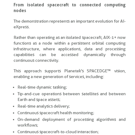
From isolated spacecraft to connected computing
nodes
The demonstration represents an important evolution for AI-
eXpress.
Rather than operating as an isolated spacecraft, AIX-1+ now
functions as a node within a persistent orbital computing
infrastructure, where applications, data and processing
capabilities can be accessed dynamically through
continuous connectivity.
This approach supports Planetek's SPACEDGE™ vision,
enabling a new generation of services, including:
Real-time dynamic tasking;
Tip-and-cue operations between satellites and between
Earth and space assets;
Real-time analytics delivery;
Continuous spacecraft health monitoring;
On-demand deployment of processing algorithms and
workflows;
Continuous spacecraft-to-cloud interaction;