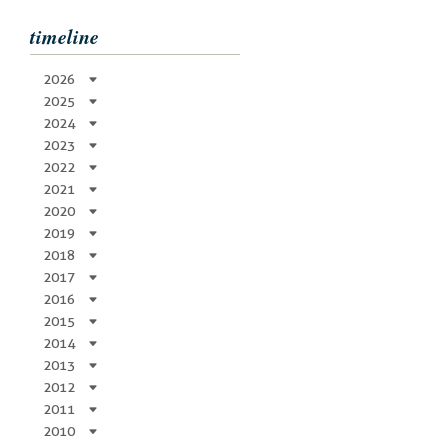
timeline
2026
2025
2024
2023
2022
2021
2020
2019
2018
2017
2016
2015
2014
2013
2012
2011
2010