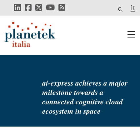
Skip
it
to
main
content
ai-express achieves a major
milestone towards a
connected cognitive cloud
ecosystem in space