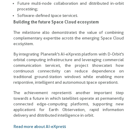
Future multi-node collaboration and distributed in-orbit
processing;
Software-defined space services.
Building the future Space Cloud ecosystem
The milestone also demonstrates the value of combining
complementary expertise across the emerging Space Cloud
ecosystem.
By integrating Planetek's AI-eXpress platform with D-Orbit's
orbital computing infrastructure and leveraging commercial
communication services, the project showcases how
continuous connectivity can reduce dependence on
traditional ground-station windows while enabling more
responsive, intelligent and autonomous space operations.
The achievement represents another important step
towards a future in which satellites operate as permanently
connected edge-computing platforms, supporting new
applications for Earth Observation, rapid information
delivery and distributed intelligence in orbit.
Read more about AI-eXpress