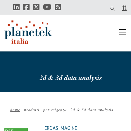
Skip
it
to
main
content
2d & 3d data analysis
home
-
prodotti
-
per esigenza
-
2d & 3d data analysis
Breadcrumb
ERDAS IMAGINE