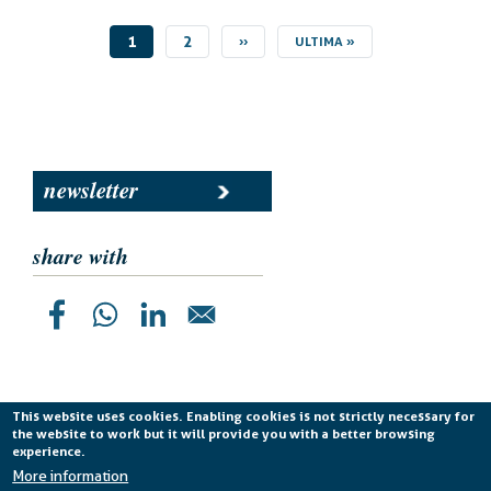
CURRENT
1
PAGE
2
NEXT
››
LAST
ULTIMA »
PAGE
PAGE
PAGE
newsletter
share with
This website uses cookies. Enabling cookies is not strictly necessary for
the website to work but it will provide you with a better browsing
Planetek Italia s.r.l. P. IVA 04555490723 -
licenza CC
experience.
BY-ND 4.0 IT
More information