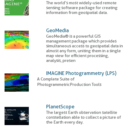
The world’s most widely-used remote
sensing software package for creating
information from geospatial data.
GeoMedia
GeoMedia® is a powerful GIS
management package which provides
simultaneous access to geospatial data in
almost any form, uniting them in a single
map view for efficient processing,
analysis, presen
IMAGINE Photogrammetry (LPS)
A Complete Suite of
Photogrammetric
Production Tools
PlanetScope
The largest Earth observation satellite
constellation able to collect a picture of
the Earth every day.