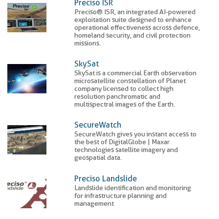
Preciso ISR
Preciso® ISR, an integrated AI-powered
exploitation suite designed to enhance
operational effectiveness across defence,
homeland security, and civil protection
missions.
SkySat
SkySat is a commercial Earth observation
microsatellite constellation of Planet
company licensed to collect high
resolution panchromatic and
multispectral images of the Earth.
SecureWatch
SecureWatch gives you instant access to
the best of DigitalGlobe | Maxar
technologies satellite imagery and
geospatial data.
Preciso Landslide
Landslide identification and monitoring
for infrastructure planning and
management