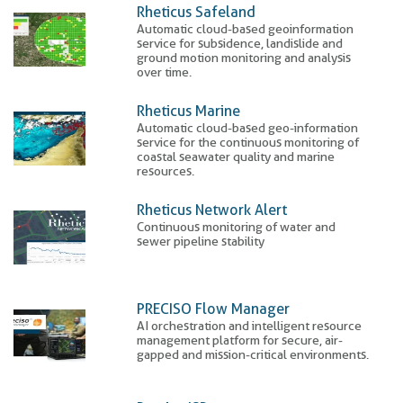
Rheticus Safeland
Automatic cloud-based geoinformation
service for subsidence, landislide and
ground motion monitoring and analysis
over time.
Rheticus Marine
Automatic cloud-based geo-information
service for the continuous monitoring of
coastal seawater quality and marine
resources.
Rheticus Network Alert
Continuous monitoring of water and
sewer pipeline stability
PRECISO Flow Manager
AI orchestration and intelligent resource
management platform for secure, air-
gapped and mission-critical environments.