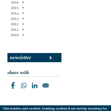
2016
2015
2014
2013
2012
2011
2010
newsletter
share with
This website uses cookies. Enabling cookies is not strictly necessary for