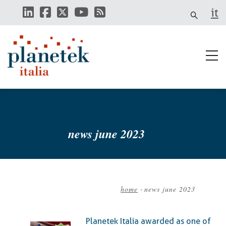
Skip
it
to
main
content
news june 2023
home
-
news june 2023
Breadcrumb
Planetek Italia awarded as one of