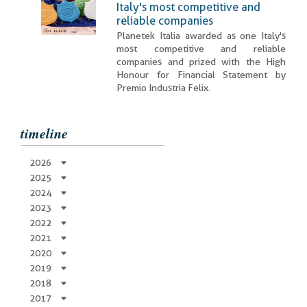
Italy's most competitive and
reliable companies
Planetek Italia awarded as one Italy's
most competitive and reliable
companies and prized with the High
Honour for Financial Statement by
Premio Industria Felix.
timeline
2026
2025
2024
2023
2022
2021
2020
2019
2018
2017