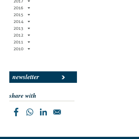
2017
2016
2015
2014
2013
2012
2011
2010
newsletter
share with