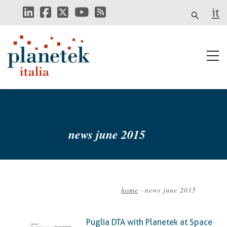
Skip
it
to
main
content
news june 2015
home
-
news june 2015
Breadcrumb
Puglia DTA with Planetek at Space