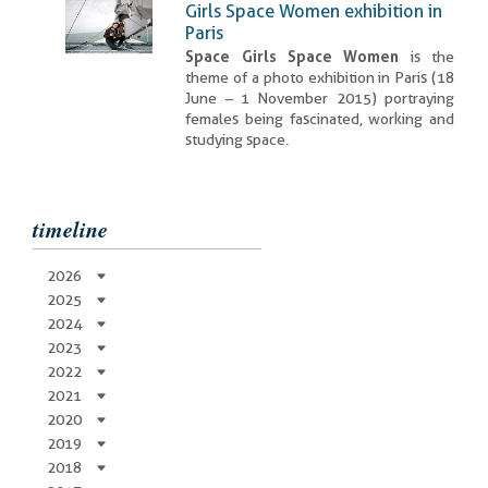
Girls Space Women exhibition in
Paris
Space Girls Space Women
is the
theme of a photo exhibition in Paris (18
June – 1 November 2015) portraying
females being fascinated, working and
studying space.
timeline
2026
2025
2024
2023
2022
2021
2020
2019
2018