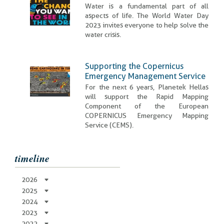
Water is a fundamental part of all
aspects of life. The World Water Day
2023 invites everyone to help solve the
water crisis.
Supporting the Copernicus
Emergency Management Service
For the next 6 years, Planetek Hellas
will support the Rapid Mapping
Component of the European
COPERNICUS Emergency Mapping
Service (CEMS).
timeline
2026
2025
2024
2023
2022