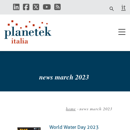
Skip
it
to
main
content
news march 2023
home
-
news march 2023
Breadcrumb
World Water Day 2023