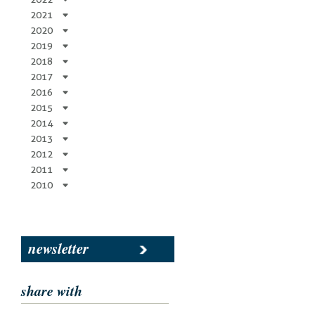
2021
2020
2019
2018
2017
2016
2015
2014
2013
2012
2011
2010
newsletter
share with