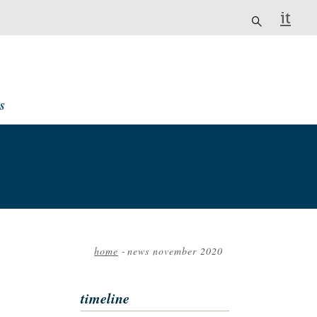
it
s
home
-
news november 2020
Breadcrumb
timeline