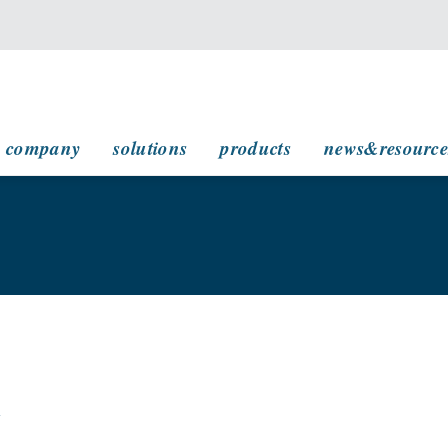
main navigation
company
solutions
products
news&resource
w