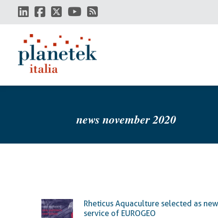
Skip
to
main
content
news november 2020
Rheticus Aquaculture selected as ne
service of EUROGEO