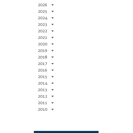
2026
2025
2024
2023
2022
2021
2020
2019
2018
2017
2016
2015
2014
2013
2012
2011
2010