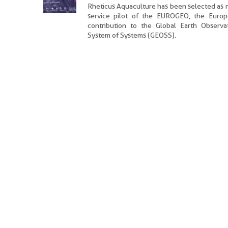
Rheticus Aquaculture has been selected as
service pilot of the EUROGEO, the Euro
contribution to the
Global Earth Observa
System of Systems (GEOSS).