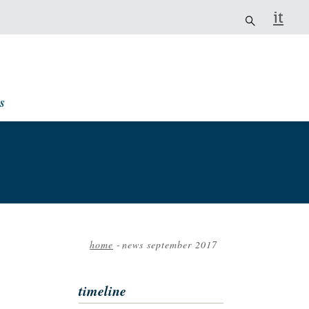
it
s
home
-
news september 2017
Breadcrumb
timeline