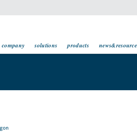
main navigation
company
solutions
products
news&resource
agon