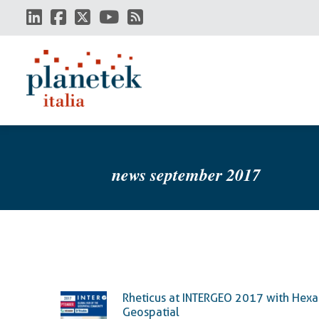
Skip
to
main
content
news september 2017
Rheticus at INTERGEO 2017 with Hex
Geospatial