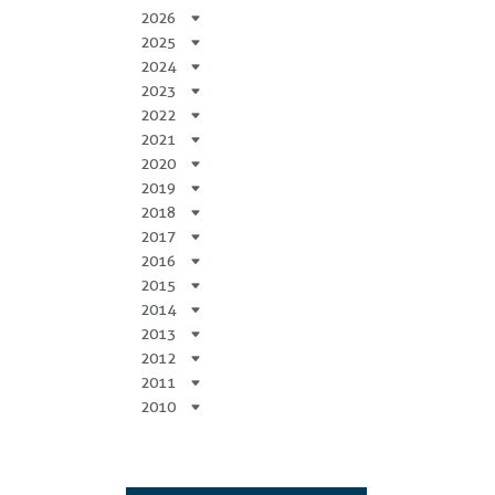
2026
2025
2024
2023
2022
2021
2020
2019
2018
2017
2016
2015
2014
2013
2012
2011
2010