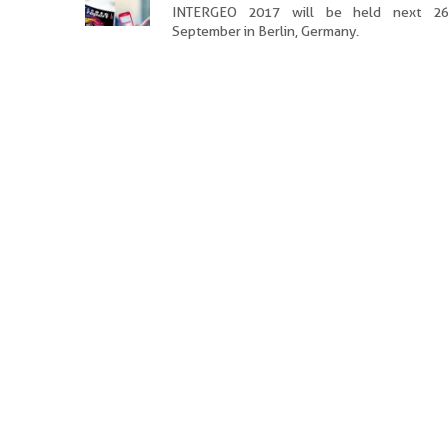
INTERGEO 2017 will be held next 26
September in Berlin, Germany.