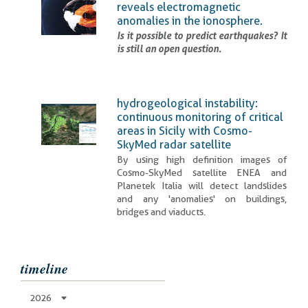
reveals electromagnetic
anomalies in the ionosphere.
Is it possible to predict earthquakes? It
is still an open question.
hydrogeological instability:
continuous monitoring of critical
areas in Sicily with Cosmo-
SkyMed radar satellite
By using high definition images of
Cosmo-SkyMed satellite ENEA and
Planetek Italia will detect landslides
and any 'anomalies' on buildings,
bridges and viaducts.
timeline
2026