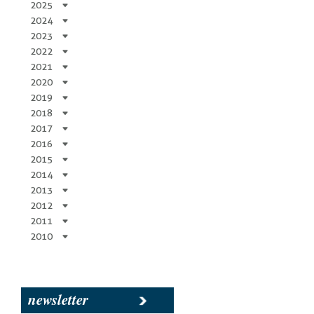
2025
2024
2023
2022
2021
2020
2019
2018
2017
2016
2015
2014
2013
2012
2011
2010
newsletter