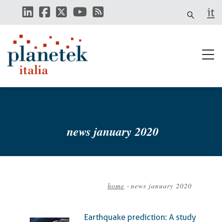
Skip
it
to
main
content
news january 2020
home
-
news january 2020
Breadcrumb
Earthquake prediction: A study