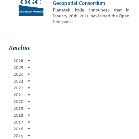
Geospatial Consortium
Planetek Italia announces that in
January 26th, 2010 has joined the Open
Geospatial
timeline
2026
2025
2024
2023
2022
2021
2020
2019
2018
2017
2016
2015