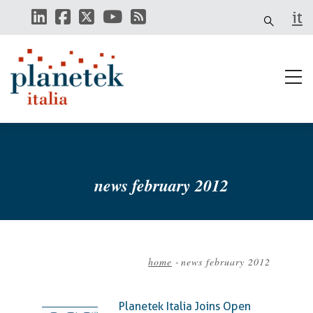
Skip
it
to
main
content
news february 2012
home
-
news february 2012
Breadcrumb
Planetek Italia Joins Open