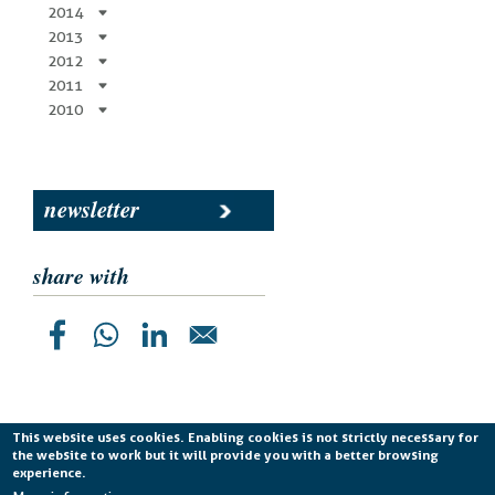
2014
2013
2012
2011
2010
newsletter
share with
This website uses cookies. Enabling cookies is not strictly necessary for
the website to work but it will provide you with a better browsing
Planetek Italia s.r.l. P. IVA 04555490723 -
licenza CC
experience.