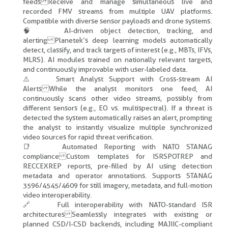
feeds Receive and manage simultaneous live and
recorded FMV streams from multiple UAV platforms.
Compatible with diverse sensor payloads and drone systems.
🧠 AI-driven object detection, tracking, and
alerting Planetek’s deep learning models automatically
detect, classify, and track targets of interest (e.g., MBTs, IFVs,
MLRS). AI modules trained on nationally relevant targets,
and continuously improvable with user-labeled data.
⚠️ Smart Analyst Support with Cross-stream AI
Alerts While the analyst monitors one feed, AI
continuously scans other video streams, possibly from
different sensors (e.g., EO vs. multispectral). If a threat is
detected the system automatically raises an alert, prompting
the analyst to instantly visualize multiple synchronized
video sources for rapid threat verification.
📑 Automated Reporting with NATO STANAG
compliance Custom templates for ISRSPOTREP and
RECCEXREP reports, pre-filled by AI using detection
metadata and operator annotations. Supports STANAG
3596/4545/4609 for still imagery, metadata, and full-motion
video interoperability.
🔗 Full interoperability with NATO-standard ISR
architectures Seamlessly integrates with existing or
planned CSD/I-CSD backends, including MAJIIC-compliant