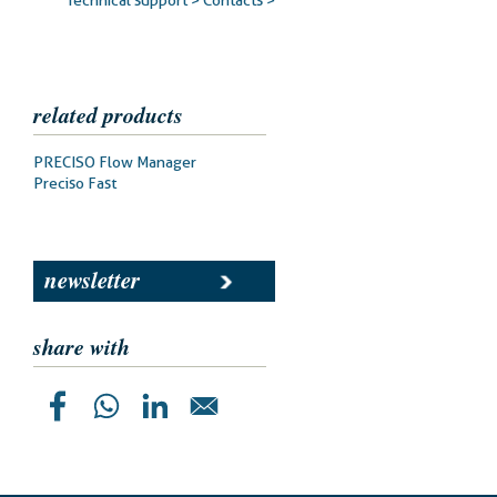
Technical support >
Contacts >
related products
Prodotti
PRECISO Flow Manager
correlati
Preciso Fast
newsletter
share with