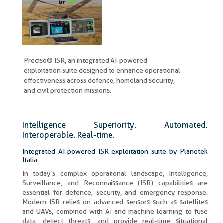
Preciso® ISR, an integrated AI-powered
exploitation suite designed to enhance operational
effectiveness across defence, homeland security,
and civil protection missions.
Intelligence Superiority. Automated.
Interoperable. Real-time.​
Integrated AI-powered ISR exploitation suite by Planetek
Italia.
In today’s complex operational landscape, Intelligence,
Surveillance, and Reconnaissance (ISR) capabilities are
essential for defence, security, and emergency response.
Modern ISR relies on advanced sensors such as satellites
and UAVs, combined with AI and machine learning to fuse
data, detect threats, and provide real-time situational