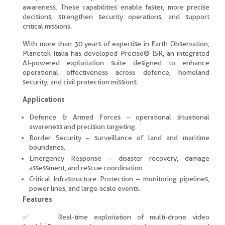
awareness. These capabilities enable faster, more precise
decisions, strengthen security operations, and support
critical missions.
With more than 30 years of expertise in Earth Observation,
Planetek Italia has developed Preciso® ISR, an integrated
AI-powered exploitation suite designed to enhance
operational effectiveness across defence, homeland
security, and civil protection missions.
Applications
Defence & Armed Forces – operational situational
awareness and precision targeting.
Border Security – surveillance of land and maritime
boundaries.
Emergency Response – disaster recovery, damage
assessment, and rescue coordination.
Critical Infrastructure Protection – monitoring pipelines,
power lines, and large-scale events.
Features
✅ Real-time exploitation of multi-drone video