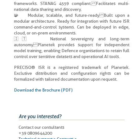
frameworks. STANAG 4559 compliant. Facilitates multi-
national data sharing and discovery.
🧩 Modular, scalable, and future-ready Built upon a
modular architecture. Ready for integration with future ISR
command-and-control systems. Can be deployed in edge,
cloud, or on-prem environments.
🇮🇹 National sovereignty and long-term
autonomy Planetek provides support for independent
model training, enabling Defence organisations to retain full
control over sensitive datasets and operational AI tools.
PRECISO® ISR is a registered trademark of Planetek.
Exclusive distribution and configuration rights can be
formalized with tailored documentation upon request.
Download the Brochure (PDF)
Are you interested?
Contact our consultants
+39 0809644200