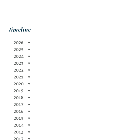
timeline
2026
2025
2024
2023
2022
2021
2020
2019
2018
2017
2016
2015
2014
2013
2012