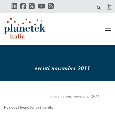
Skip
it
to
main
content
eventi november 2011
home
-
eventi november 2011
Breadcrumb
No nodes found for this month.