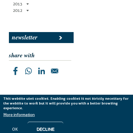
2013
2012
newsletter
share with
This website uses cookies. Enabling cookies is not strictly necessary for
the website to work but it will provide you with a better browsing
Planetek Italia s.r.l. P. IVA 04555490723 -
licenza CC
experience.
BY-ND 4.0 IT
More information
Cookie Policy
-
Privacy Policy
OK
DECLINE