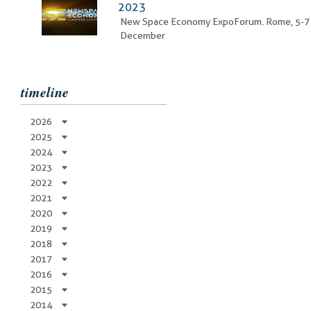
2023
New Space Economy ExpoForum. Rome, 5-7
December
timeline
2026
2025
2024
2023
2022
2021
2020
2019
2018
2017
2016
2015
2014