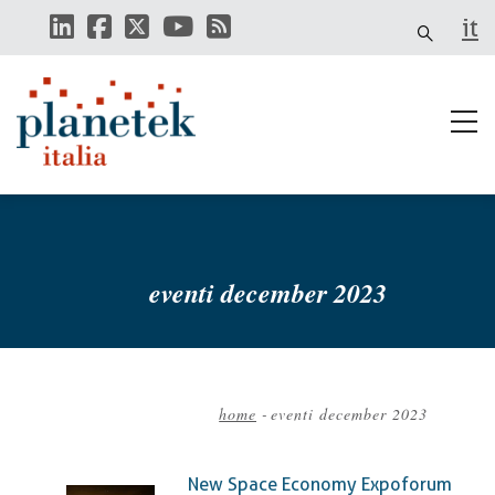
Skip
it
to
main
content
eventi december 2023
home
-
eventi december 2023
Breadcrumb
New Space Economy Expoforum