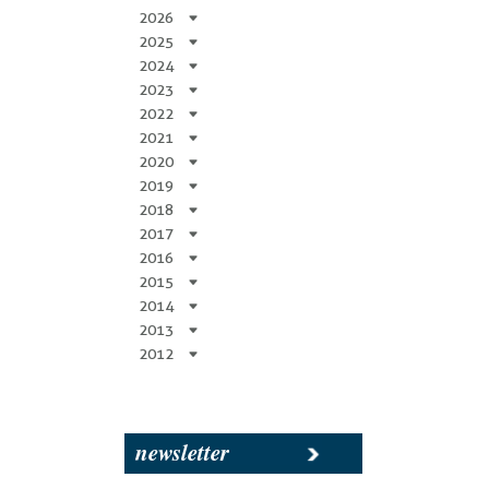
2026
2025
2024
2023
2022
2021
2020
2019
2018
2017
2016
2015
2014
2013
2012
newsletter