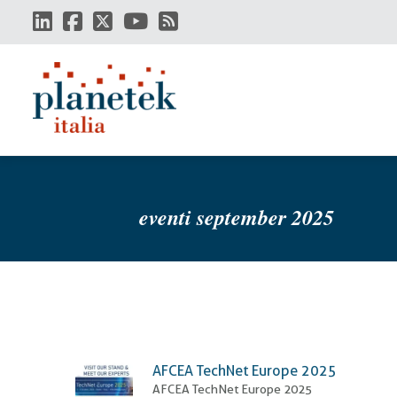
Skip
to
main
content
eventi september 2025
AFCEA TechNet Europe 2025
AFCEA TechNet Europe 2025