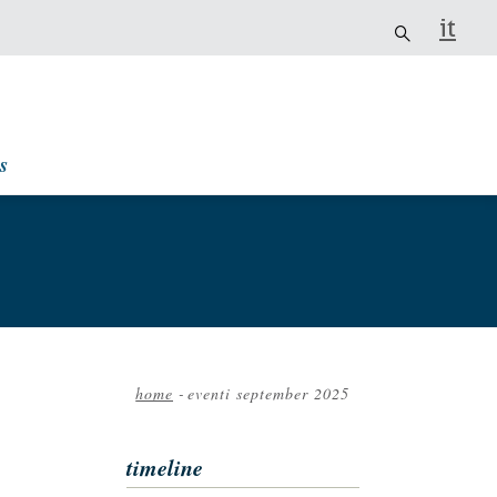
it
s
home
-
eventi september 2025
Breadcrumb
timeline