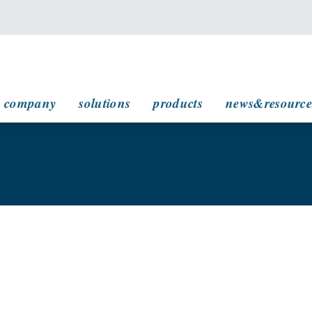
main navigation
company
solutions
products
news&resource