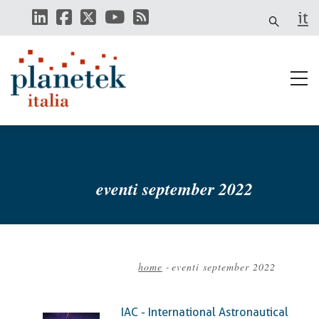
Skip
it
to
main
content
eventi september 2022
home
-
eventi september 2022
Breadcrumb
IAC - International Astronautical