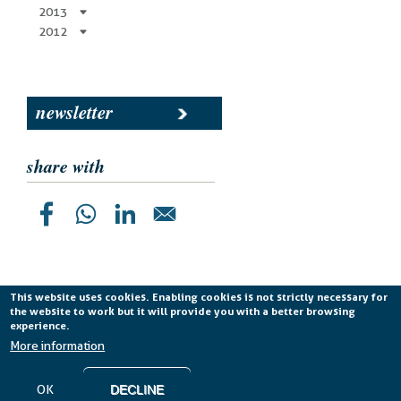
2013
2012
newsletter
share with
This website uses cookies. Enabling cookies is not strictly necessary for
the website to work but it will provide you with a better browsing
Planetek Italia s.r.l. P. IVA 04555490723 -
licenza CC
experience.
BY-ND 4.0 IT
More information
Cookie Policy
-
Privacy Policy
OK
DECLINE