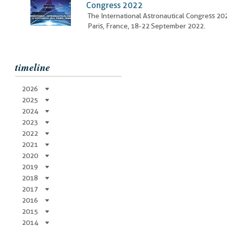
Congress 2022
The International Astronautical Congress 20
Paris, France, 18-22 September 2022.
timeline
2026
2025
2024
2023
2022
2021
2020
2019
2018
2017
2016
2015
2014