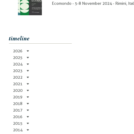
Ecomondo - 5-8 November 2024 - Rimini, Ita
timeline
2026
2025
2024
2023
2022
2021
2020
2019
2018
2017
2016
2015
2014