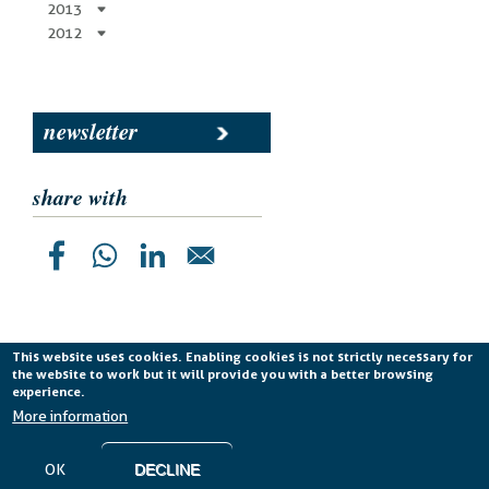
2013
2012
newsletter
share with
This website uses cookies. Enabling cookies is not strictly necessary for
the website to work but it will provide you with a better browsing
Planetek Italia s.r.l. P. IVA 04555490723 -
licenza CC
experience.
BY-ND 4.0 IT
More information
Cookie Policy
-
Privacy Policy
OK
DECLINE