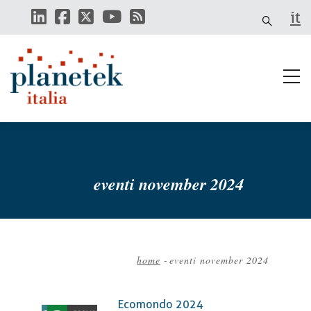
Skip
it
to
main
content
eventi november 2024
home
-
eventi november 2024
Breadcrumb
Ecomondo 2024