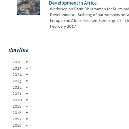
Development in Africa
Workshop on Earth Observation for Sustaina
Development - Building of partnerships be
Europe and Africa. Bremen, Germany, 13 - 1
February 2017
timeline
2026
2025
2024
2023
2022
2021
2020
2019
2018
2017
2016