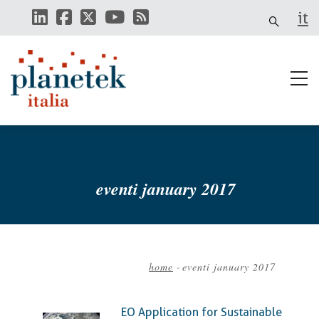
Skip
it
to
main
content
eventi january 2017
home
-
eventi january 2017
Breadcrumb
EO Application for Sustainable