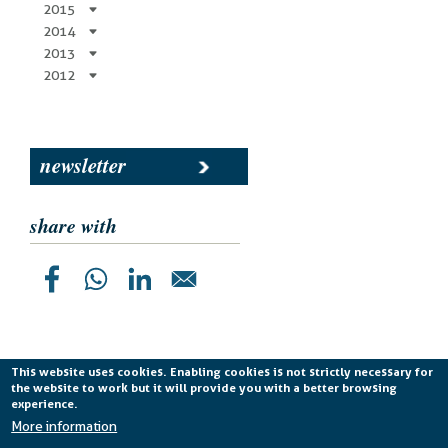
2015
2014
2013
2012
newsletter
share with
This website uses cookies. Enabling cookies is not strictly necessary for
the website to work but it will provide you with a better browsing
Planetek Italia s.r.l. P. IVA 04555490723 -
licenza CC
experience.
BY-ND 4.0 IT
More information