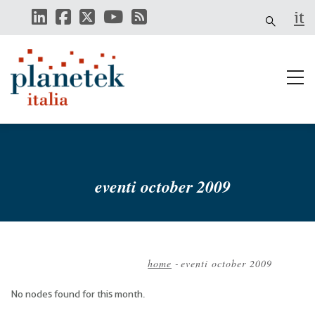
Skip
it
to
main
content
eventi october 2009
home
-
eventi october 2009
Breadcrumb
No nodes found for this month.