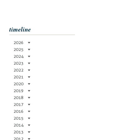
timeline
2026
2025
2024
2023
2022
2021
2020
2019
2018
2017
2016
2015
2014
2013
2012