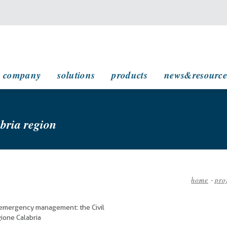
main navigation
company
solutions
products
news&resource
abria region
home
-
pro
Bread
 emergency management: the Civil
ione Calabria