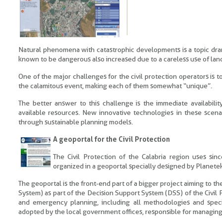
Natural phenomena with catastrophic developments is a topic dramat
known to be dangerous also increased due to a careless use of lan
One of the major challenges for the civil protection operators is 
the calamitous event, making each of them somewhat “unique”.
The better answer to this challenge is the immediate availabili
available resources. New innovative technologies in these scena
through sustainable planning models.
A geoportal for the Civil Protection
The Civil Protection of the Calabria region uses si
organized in a geoportal specially designed by Planetek 
The geoportal is the front-end part of a bigger project aiming to
System) as part of the Decision Support System (DSS) of the Civil 
and emergency planning, including all methodologies and speci
adopted by the local government offices, responsible for managing 