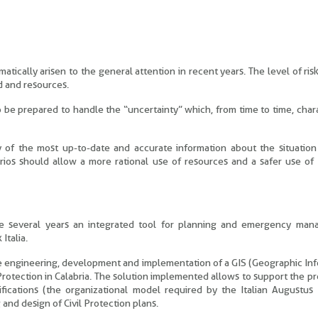
ically arisen to the general attention in recent years. The level of risk
d and resources.
to be prepared to handle the “uncertainty” which, from time to time, char
ty of the most up-to-date and accurate information about the situatio
rios should allow a more rational use of resources and a safer use of
nce several years an integrated tool for planning and emergency man
Italia.
 the engineering, development and implementation of a GIS (Geographic In
Protection in Calabria. The solution implemented allows to support the p
fications (the organizational model required by the Italian Augustus
and design of Civil Protection plans.