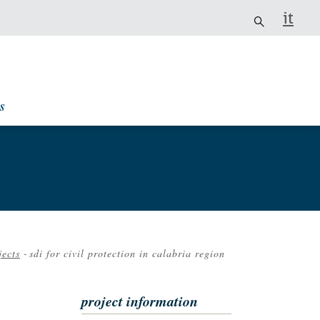
it
s
jects
-
sdi for civil protection in calabria region
crumb
project information