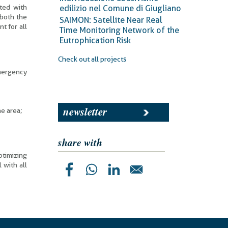
nted with
edilizio nel Comune di Giugliano
 both the
SAIMON: Satellite Near Real
t for all
Time Monitoring Network of the
Eutrophication Risk
Check out all projects
emergency
newsletter
he area;
share with
ptimizing
 with all