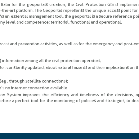
talia for the geoportals creation, the Civil Protection GIS is impleme
-the-art platform. The Geoportal represents the unique access point for
 As an essential management tool, the geoportal is a secure reference poin
 any level and competence: territorial, functional and operational.
recast and prevention activities, as well as for the emergency and post-
) information among all the civil protection operators;
e , constantly updated, about natural hazards and their implications on t
eg . through satellite connections);
’s no internet connection available.
tion System improves the efficiency and timeliness of the decisions, o
refore a perfect tool for the monitoring of policies and strategies, to deal