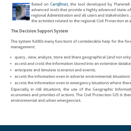
Based on
Cart@net
, the tool developed by Planetek I
advanced tools that provide a highly advanced state-of
regional Administration and all users and stakeholders.
the activities related to the regional Civil Protection at
The Decision Support System
The system fulfills many functions of considerable help for the fo
management:
query , view, analyze, store and share geographical (and not only
access and cross the information stored into an extensive databas
anticipate and simulate scenarios and events;
access the information even in adverse environmental situations (
access the information even in emergency situations where there
Especially in risk situations, the use of the Geographic Informa
economies and priorities of actions. The Civil Protection GIS is the
environmental and urban emergencies.