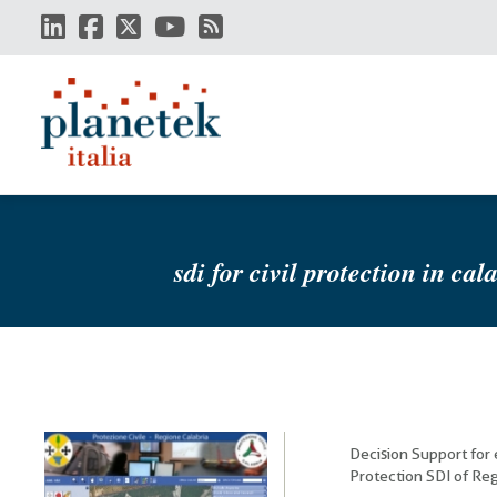
Skip
to
main
content
sdi for civil protection in cal
Decision Support for
Protection SDI of Reg