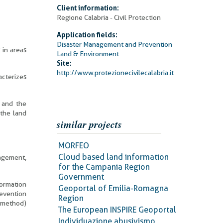
Client information:
Regione Calabria - Civil Protection
Application fields:
Disaster Management and Prevention
 in areas
Land & Environment
Site:
http://www.protezionecivilecalabria.it
acterizes
n and the
 the land
similar projects
MORFEO
Cloud based land information
agement,
for the Campania Region
Government
formation
Geoportal of Emilia-Romagna
revention
Region
 method)
The European INSPIRE Geoportal
Individuazione abusivismo