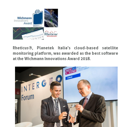
Rheticus®, Planetek Italia's cloud-based satellite
monitoring platform, was awarded as the best software
at the Wichmann Innovations Award 2018.