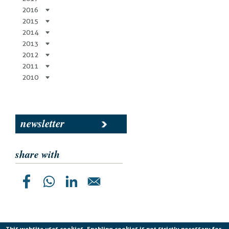
2016
2015
2014
2013
2012
2011
2010
newsletter
share with