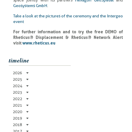
space jointly with its partners
Hexagon GeoSpatial
and
Geosystems GmbH
.
Take a look at the pictures of the ceremony and the Intergeo
event
For further information and to try the free DEMO of
Rheticus® Displacement & Rheticus® Network Alert
visit
www.rheticus.eu
timeline
2026
2025
2024
2023
2022
2021
2020
2019
2018
2017