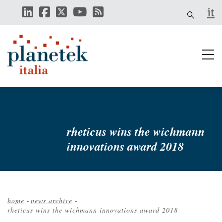
Skip
it
to
main
content
rheticus wins the wichmann
innovations award 2018
home
-
news archive
-
rheticus wins the wichmann innovations award 2018
Breadcrumb