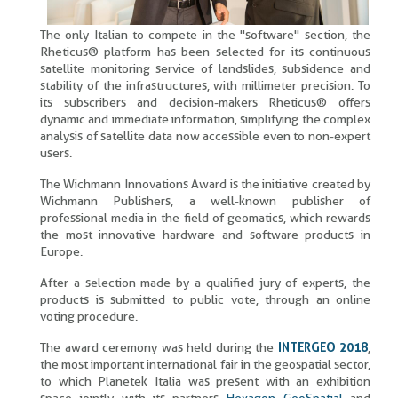
The only Italian to compete in the "software" section, the
Rheticus® platform has been selected for its continuous
satellite monitoring service of landslides, subsidence and
stability of the infrastructures, with millimeter precision. To
its subscribers and decision-makers Rheticus® offers
dynamic and immediate information, simplifying the complex
analysis of satellite data now accessible even to non-expert
users.
The Wichmann Innovations Award is the initiative created by
Wichmann Publishers, a well-known publisher of
professional media in the field of geomatics, which rewards
the most innovative hardware and software products in
Europe.
After a selection made by a qualified jury of experts, the
products is submitted to public vote, through an online
voting procedure.
The award ceremony was held during the
INTERGEO 2018
,
the most important international fair in the geospatial sector,
to which Planetek Italia was present with an exhibition