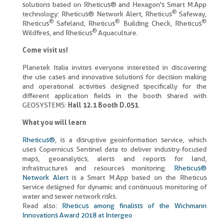
solutions based on Rheticus® and Hexagon's Smart M.App
®
technology: Rheticus® Network Alert, Rheticus
Safeway,
®
®
®
Rheticus
Safeland, Rheticus
Building Check, Rheticus
®
Wildfires, and Rheticus
Aquaculture.
Come visit us!
Planetek Italia invites everyone interested in discovering
the use cases and innovative solutions for decision making
and operational activities designed specifically for the
different application fields in the booth shared with
GEOSYSTEMS:
Hall 12.1 Booth D.051
.
What you will learn
Rheticus®
, is a disruptive geoinformation service, which
uses Copernicus Sentinel data to deliver industry-focused
maps, geoanalytics, alerts and reports for land,
infrastructures and resources monitoring.
Rheticus®
Network Alert
is a Smart M.App based on the Rheticus
service designed for dynamic and continuous monitoring of
water and sewer network risks.
Read also:
Rheticus among finalists of the Wichmann
Innovations Award 2018 at Intergeo