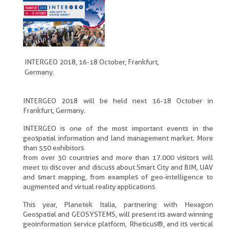
INTERGEO 2018, 16-18 October, Frankfurt,
Germany.
INTERGEO 2018 will be held next 16-18 October in
Frankfurt, Germany.
INTERGEO is one of the most important events in the
geospatial information and land management market. More
than 550 exhibitors
from over 30 countries and more than 17.000 visitors will
meet to discover and discuss about Smart City and BIM, UAV
and smart mapping, from examples of geo-intelligence to
augmented and virtual reality applications.
This year, Planetek Italia, partnering with Hexagon
Geospatial and GEOSYSTEMS, will present its award winning
geoinformation service platform, Rheticus®, and its vertical