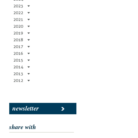
2023
2022
2021
2020
2019
2018
2017
2016
2015
2014
2013
2012
newsletter
share with