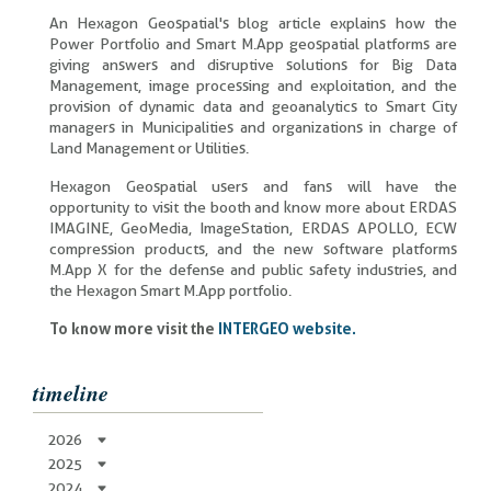
An Hexagon Geospatial's blog article explains how the
Power Portfolio and Smart M.App geospatial platforms are
giving answers and disruptive solutions for Big Data
Management, image processing and exploitation, and the
provision of dynamic data and geoanalytics to Smart City
managers in Municipalities and organizations in charge of
Land Management or Utilities.
Hexagon Geospatial users and fans will have the
opportunity to visit the booth and know more about ERDAS
IMAGINE, GeoMedia, ImageStation, ERDAS APOLLO, ECW
compression products, and the new software platforms
M.App X for the defense and public safety industries, and
the Hexagon Smart M.App portfolio.
To know more visit the
INTERGEO website.
timeline
2026
2025
2024