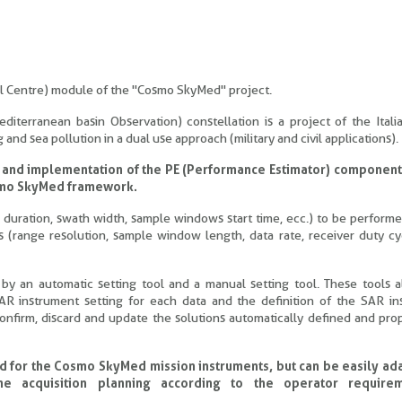
ol Centre) module of the "Cosmo SkyMed" project.
iterranean basin Observation) constellation is a project of the Ital
nd sea pollution in a dual use approach (military and civil applications).
 and implementation of the PE (Performance Estimator) component,
Cosmo SkyMed framework.
rp duration, swath width, sample windows start time, ecc.) to be perform
 (range resolution, sample window length, data rate, receiver duty cy
an automatic setting tool and a manual setting tool. These tools a
AR instrument setting for each data and the definition of the SAR in
onfirm, discard and update the solutions automatically defined and pr
d for the Cosmo SkyMed mission instruments, but can be easily ad
he acquisition planning according to the operator require