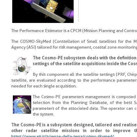
The Performance Estimator is a CPCM (Mission Planning and Contr
The COSMO-SkyMed (Constellation of Small satellites for the Med
Agency (ASI) tailored for risk management, coastal zone monitoring a
The Cosmo-PE subsystem deals with the definition
settings of the satellite acquisitions inside the 
By this component all the satellite settings (PRF, Chi
satellite, are evaluated according to the performance parameters
needed for each single acquisition.
The Cosmo-PE parameters management is composed by 
selection from the Planning Database, of the best S
parameters of the associated data. The operator can c
the system.
The Cosmo-PE is a subsystem designed, tailored and realise
other radar satellite missions in order to improve t
https://www.asi.it/scienze-della-terra/cosmo-skymed/