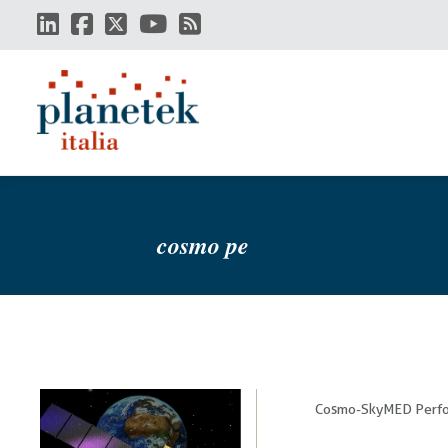
Skip
to
main
content
cosmo pe
Cosmo-SkyMED Perfo