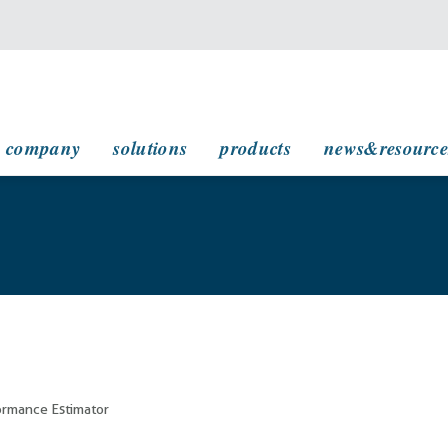
main navigation
company
solutions
products
news&resource
rmance Estimator