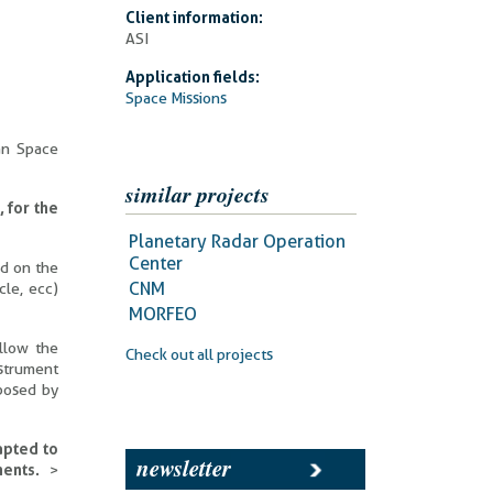
Client information:
ASI
Application fields:
Space Missions
ian Space
similar projects
 for the
Planetary Radar Operation
Center
ed on the
CNM
cle, ecc)
MORFEO
llow the
Check out all projects
strument
oposed by
apted to
newsletter
ments.
>