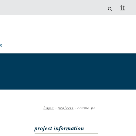
it
s
home
-
projects
-
cosmo pe
Breadcrumb
project information