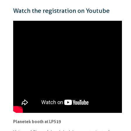
Watch the registration on Youtube
Planetek booth at LPS19