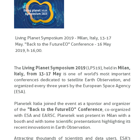
Living Planet Symposium 2019 - Milan, Italy, 13-17
May. "Back to the FutureEO" Conference - 16 May
2019, h 16,00.
The
Living Planet Symposium 2019
(LPS19), held in
Milan,
Italy, from 13-17 May
is one of world's most important
conferences dedicated to satellite Earth Observation, and
organized every three years by the European Space Agency
(ESA).
Planetek Italia joined the event as a sponsor and organizer
of the
"Back to the FutureEO" Conference
, co-organized
with ESA and EARSC. Planetek was present in Milan with a
booth and with some scientific presentations highlighting its
recent innovations in Earth Observation.
Attracting thousands of scientists and data users, ESA's