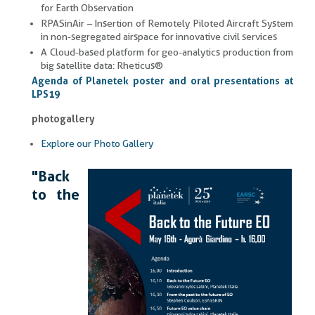
for Earth Observation
RPASinAir – Insertion of Remotely Piloted Aircraft System
in non-segregated airspace for innovative civil services
A Cloud-based platform for geo-analytics production from
big satellite data: Rheticus®
Agenda of Planetek poster and oral presentations at
LPS19
photogallery
Explore our Photo Gallery
"Back
to the