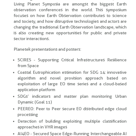
Living Planet Symposia are amongst the biggest Earth
observation conferences in the world. This symposium
focuses on how Earth Observation contributes to science
and society, and how disruptive technologies and actors are
changing the traditional Earth Observation landscape, which
is also creating new opportunities for public and private
sector interactions.
Planetek presentations and posters:
SCIRES - Supporting Critical Infrastructures Resilience
from Space
Coastal Eutrophication estimation for SDG 14: innovative
algorithm and novel provision approach based on
exploitation of large EO time series and a cloud-based
application platform
SDGs’ indicators and master plan monitoring Urban
Dynamic (Goal 11)
PEEREO: Peer to Peer secure EO distributed edge cloud
processing
Detection of building exploiting multiple classification
approaches in VHR images
AI4EO - Secured Space Edge-Running Interchangeable AI