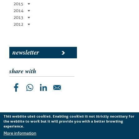
2015
2014
2013
2012
newsletter
share with
This website uses cookies. Enabling cookies is not strictly necessary for
the website to work but it will provide you with a better browsing
Planetek Italia s.r.l. P. IVA 04555490723 -
licenza CC
experience.
BY-ND 4.0 IT
More information