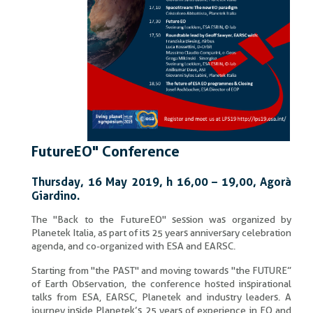
FutureEO" Conference
Thursday, 16 May 2019, h 16,00 – 19,00, Agorà
Giardino.
The "Back to the FutureEO" session was organized by
Planetek Italia, as part of its 25 years anniversary celebration
agenda, and co-organized with ESA and EARSC.
Starting from "the PAST" and moving towards "the FUTURE”
of Earth Observation, the conference hosted inspirational
talks from ESA, EARSC, Planetek and industry leaders. A
journey inside Planetek’s 25 years of experience in EO and