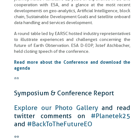
cooperation with ESA, and a glance at the most recent
developments on geo-analytics, Artificial Intelligence, block
chain, Sustainable Development Goals and satellite onboard
data handling and services development.
A round table led by EARSC hosted industry representatives
to illustrate experiences and challenges concerning the
future of Earth Observation. ESA D-EOP, Josef Aschbacher,
held closing speech of the conference.
Read more about the Conference and download the
agenda
**
Symposium & Conference Report
Explore our Photo Gallery
and read
twitter comments on
#Planetek25
and
#BackToTheFutureEO
**