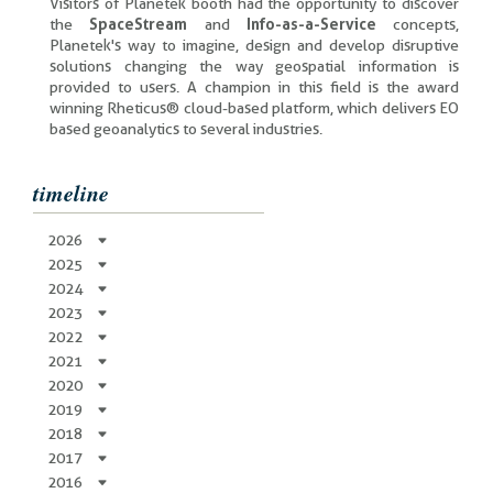
Visitors of Planetek booth had the opportunity to discover
the
SpaceStream
and
Info-as-a-Service
concepts,
Planetek's way to imagine, design and develop disruptive
solutions changing the way geospatial information is
provided to users. A champion in this field is the award
winning Rheticus® cloud-based platform, which delivers EO
based geoanalytics to several industries.
timeline
2026
2025
2024
2023
2022
2021
2020
2019
2018
2017
2016