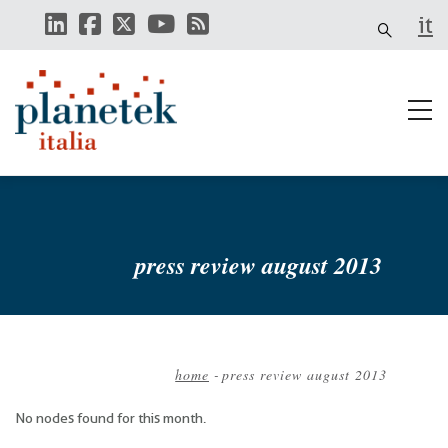
Skip
it
to
main
content
press review august 2013
home
-
press review august 2013
Breadcrumb
No nodes found for this month.