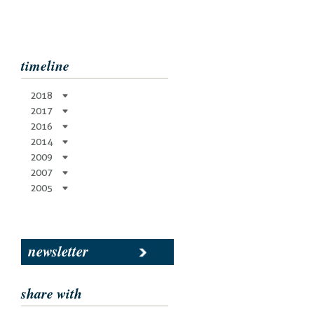
timeline
2018
2017
2016
2014
2009
2007
2005
newsletter
share with