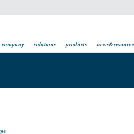
main navigation
company
solutions
products
news&resource
ges