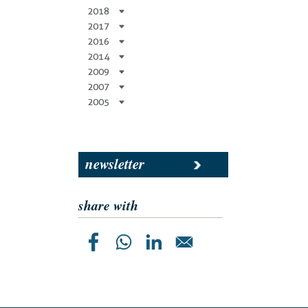
2018
2017
2016
2014
2009
2007
2005
newsletter
share with