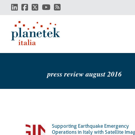
Skip
to
main
content
press review august 2016
Supporting Earthquake Emergency
Operations in Italy with Satellite Ima