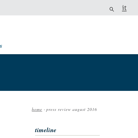
it
s
home
-
press review august 2016
Breadcrumb
timeline