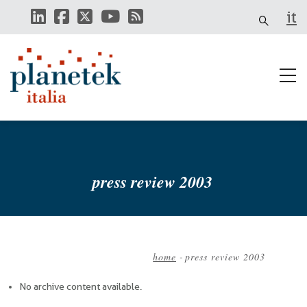
Skip
it
to
main
content
press review 2003
home
-
press review 2003
Breadcrumb
No archive content available.