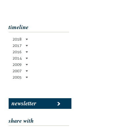
timeline
2018
2017
2016
2014
2009
2007
2005
newsletter
share with