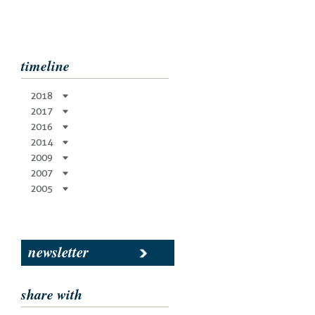
timeline
2018
2017
2016
2014
2009
2007
2005
newsletter
share with