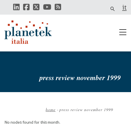
Skip
it
to
main
content
press review november 1999
home
-
press review november 1999
Breadcrumb
No nodes found for this month.