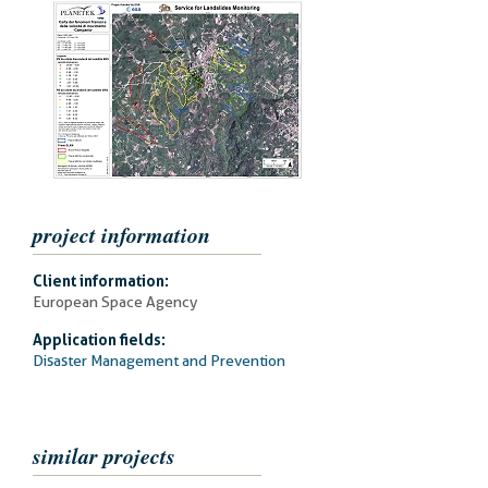
project information
Client information:
European Space Agency
Application fields:
Disaster Management and Prevention
similar projects