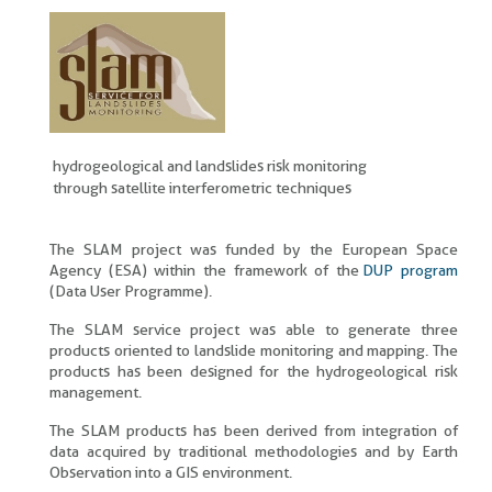
hydrogeological and landslides risk monitoring
through satellite interferometric techniques
The SLAM project was funded by the European Space
Agency (ESA) within the framework of the
DUP program
(Data User Programme).
The SLAM service project was able to generate three
products oriented to landslide monitoring and mapping. The
products has been designed for the hydrogeological risk
management.
The SLAM products has been derived from integration of
data acquired by traditional methodologies and by Earth
Observation into a GIS environment.