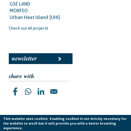
GSE LAND
MORFEO
Urban Heat Island (UHI)
Check out all projects
newsletter
share with
This website uses cookies. Enabling cookies is not strictly necessary for
the website to work but it will provide you with a better browsing
Planetek Italia s.r.l. P. IVA 04555490723 -
licenza CC
experience.