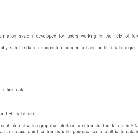
rmation system developed for users working in the field of fore
aphy, satellite data, orthophoto management and on field data acquist
 of field data.
 and EO database.
rea of interest with a graphical interface, and transfer the data onto S
artial dataset and then transfers the geographical and attribute data