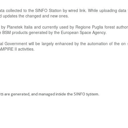
 data collected to the SINFO Station by wired link. While uploading data
and updates the changed and new ones.
 Planetek Italia and currently used by Regione Puglia forest authori
he BSM products generated by the European Space Agency.
onal Government will be largely enhanced by the automation of the on 
MPIRE II activities.
ucts are generated, and managed inside the SINFO system.