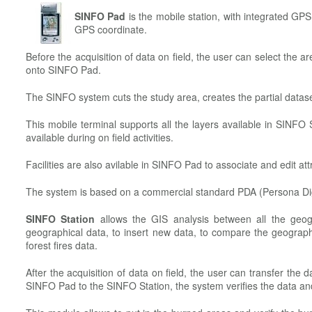
SINFO Pad
is the mobile station, with integrated GPS,
GPS coordinate.
Before the acquisition of data on field, the user can select the a
onto SINFO Pad.
The SINFO system cuts the study area, creates the partial datas
This mobile terminal supports all the layers available in SINFO 
available during on field activities.
Facilities are also avilable in SINFO Pad to associate and edit att
The system is based on a commercial standard PDA (Persona Dig
SINFO Station
allows the GIS analysis between all the geog
geographical data, to insert new data, to compare the geograph
forest fires data.
After the acquisition of data on field, the user can transfer the
SINFO Pad to the SINFO Station, the system verifies the data 