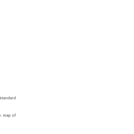
 standard
e. map of