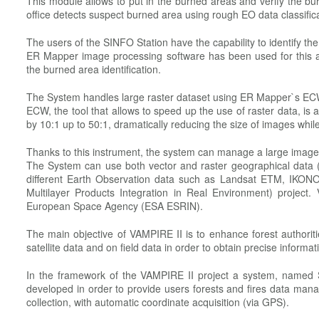
This module allows to put in the burned areas and verify the bu
office detects suspect burned area using rough EO data classifica
The users of the SINFO Station have the capability to identify t
ER Mapper image processing software has been used for this app
the burned area identification.
The System handles large raster dataset using ER Mapper`s ECW
ECW, the tool that allows to speed up the use of raster data, i
by 10:1 up to 50:1, dramatically reducing the size of images while 
Thanks to this instrument, the system can manage a large imag
The System can use both vector and raster geographical data (
different Earth Observation data such as Landsat ETM, IKONO
Multilayer Products Integration in Real Environment) projec
European Space Agency (ESA ESRIN).
The main objective of VAMPIRE II is to enhance forest authorit
satellite data and on field data in order to obtain precise inform
In the framework of the VAMPIRE II project a system, named 
developed in order to provide users forests and fires data man
collection, with automatic coordinate acquisition (via GPS).