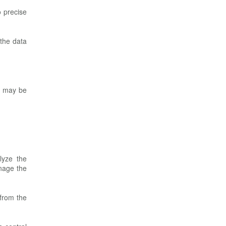
o precise
 the data
oo may be
lyze the
nage the
 from the