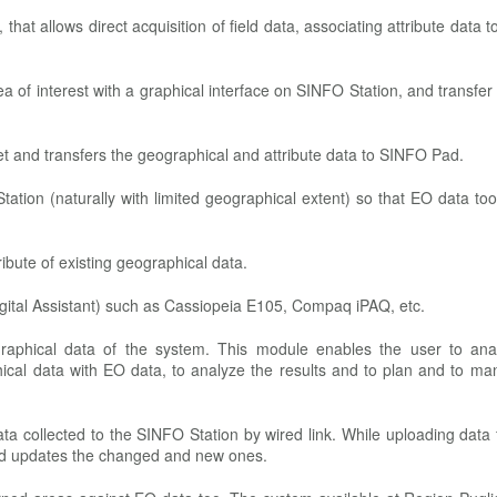
 that allows direct acquisition of field data, associating attribute data t
rea of interest with a graphical interface on SINFO Station, and transfer
et and transfers the geographical and attribute data to SINFO Pad.
Station (naturally with limited geographical extent) so that EO data t
ribute of existing geographical data.
ital Assistant) such as Cassiopeia E105, Compaq iPAQ, etc.
raphical data of the system. This module enables the user to ana
ical data with EO data, to analyze the results and to plan and to ma
 data collected to the SINFO Station by wired link. While uploading data
and updates the changed and new ones.