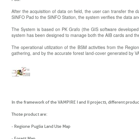
After the acquisition of data on field, the user can transfer the
SINFO Pad to the SINFO Station, the system verifies the data 
The System is based on PK Grafo (the GIS software developed by
system has been designed to manage both the AIB cards and t
The operational utilization of the BSM activities from the Regi
gathering, and by the accurate forest land-cover generated by VA
In the framework of the VAMPIRE I and II projects, different prod
Those product are:
- Regione Puglia Land Use Map
- Forest Map