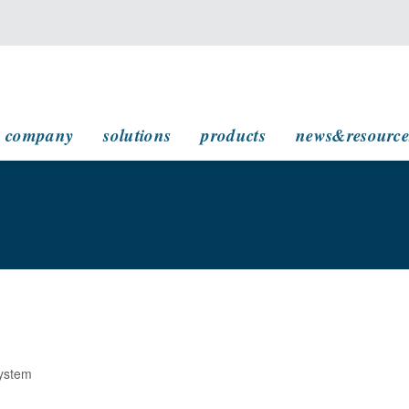
main navigation
company
solutions
products
news&resource
System