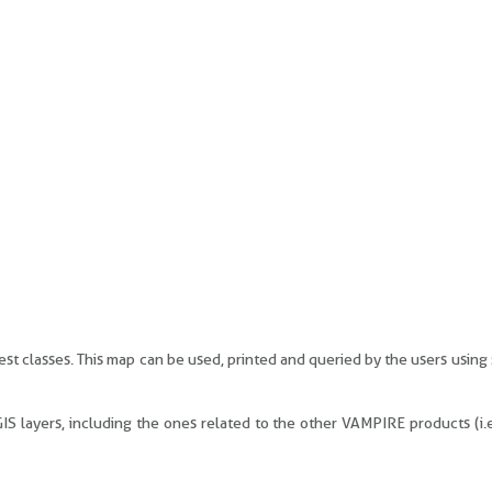
est classes. This map can be used, printed and queried by the users using
 GIS layers, including the ones related to the other VAMPIRE products (i.