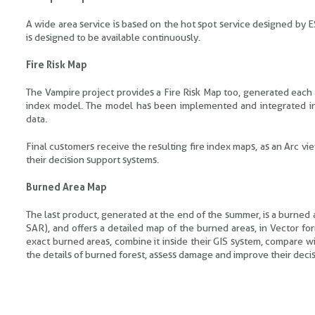
A wide area service is based on the hot spot service designed by ES
is designed to be available continuously.
Fire Risk Map
The Vampire project provides a Fire Risk Map too, generated each 
index model. The model has been implemented and integrated i
data.
Final customers receive the resulting fire index maps, as an Arc vi
their decision support systems.
Burned Area Map
The last product, generated at the end of the summer, is a burned
SAR), and offers a detailed map of the burned areas, in Vector fo
exact burned areas, combine it inside their GIS system, compare w
the details of burned forest, assess damage and improve their dec