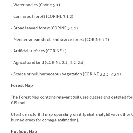
- Water bodies (Corine 5.1)
- Coniferous forest (CORINE 3.1.2)
- Broad leaved forest (CORINE 3.1.1)
- Mediterranean shrub and scarce forest (CORINE 3.2)
- Artificial surfaces (CORINE 1)
- Agricultural land (CORINE 2.1 , 2.2, 2.4)
- Scarce or null herbaceous vegetation (CORINE 3.3.3, 2.3.1)
Forest Map
The Forest Map contains relevant soil uses classes and detailed for
GIS tools.
Users can use this map operating on it spatial analysis with other
burned areas for damage estimation).
Hot Spot Map