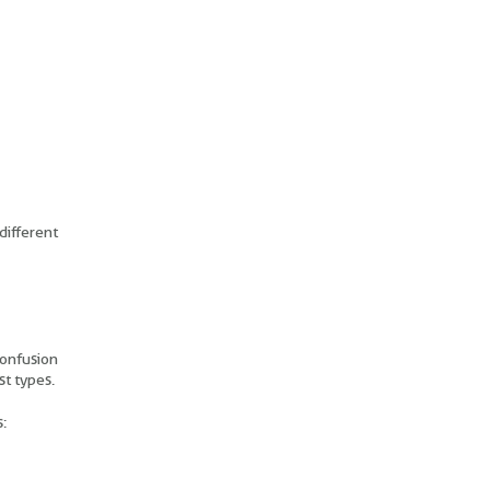
different
confusion
st types.
: