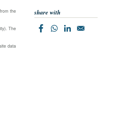
share with
 from the
ty). The
site data