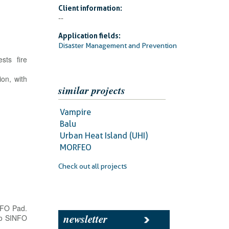
Client information:
--
Application fields:
Disaster Management and Prevention
sts fire
ion, with
similar projects
Vampire
Balu
Urban Heat Island (UHI)
MORFEO
Check out all projects
INFO Pad.
newsletter
 to SINFO