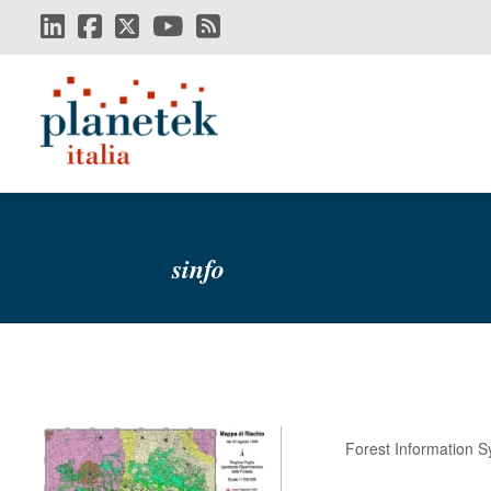
Skip
to
main
content
sinfo
Forest Information 