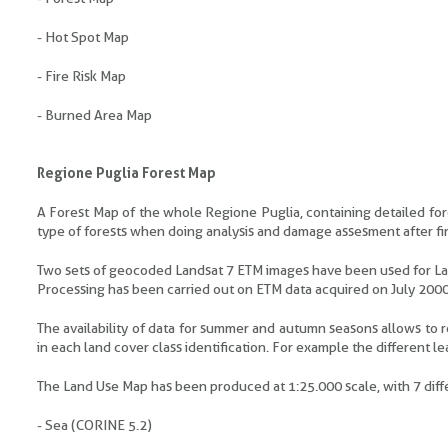
- Hot Spot Map
- Fire Risk Map
- Burned Area Map
Regione Puglia Forest Map
A Forest Map of the whole Regione Puglia, containing detailed fores
type of forests when doing analysis and damage assesment after fi
Two sets of geocoded Landsat 7 ETM images have been used for L
Processing has been carried out on ETM data acquired on July 20
The availability of data for summer and autumn seasons allows to r
in each land cover class identification. For example the different 
The Land Use Map has been produced at 1:25.000 scale, with 7 diffe
- Sea (CORINE 5.2)