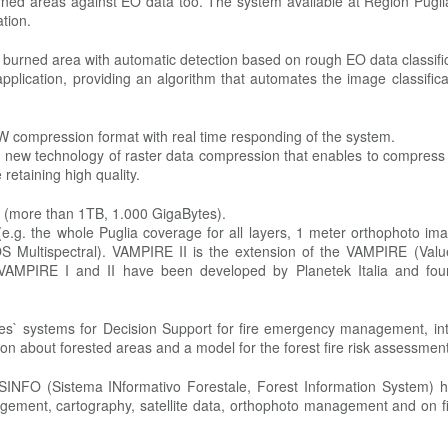
rned areas against EO data too. The system available at Region Pugli
tion.
he burned area with automatic detection based on rough EO data classifi
lication, providing an algorithm that automates the image classifica
 compression format with real time responding of the system.
s a new technology of raster data compression that enables to compres
retaining high quality.
e (more than 1TB, 1.000 GigaBytes).
e.g. the whole Puglia coverage for all layers, 1 meter orthophoto im
S Multispectral). VAMPIRE II is the extension of the VAMPIRE (Val
t. VAMPIRE I and II have been developed by Planetek Italia and fo
ies` systems for Decision Support for fire emergency management, int
ation about forested areas and a model for the forest fire risk assessment
SINFO (Sistema INformativo Forestale, Forest Information System) 
agement, cartography, satellite data, orthophoto management and on f