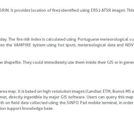
RIN. It provides location of fires identified using ERS2 ATSR images. Thi
day. The fire risk index is calculated using Portuguese meteorological c
nto the VAMPIRE system using hot spots, metereological data and ND
ew shapefile. They could immediately use them inside their GIS or in gener
 area map. It is based on high resolution images (Landsat ETM, Ikonos MS
rmat, directly ingestible by major GIS software. Users can query this ma
ith on field data collected using the SINFO Pad mobile terminal, in orde
ision support knowledge base.