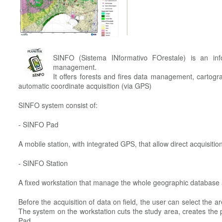
SINFO (Sistema INformativo FOrestale) is an info
management.
It offers forests and fires data management, cartogr
automatic coordinate acquisition (via GPS)
SINFO system consist of:
- SINFO Pad
A mobile station, with integrated GPS, that allow direct acquisition
- SINFO Station
A fixed workstation that manage the whole geographic database
Before the acquisition of data on field, the user can select the a
The system on the workstation cuts the study area, creates the p
Pad.