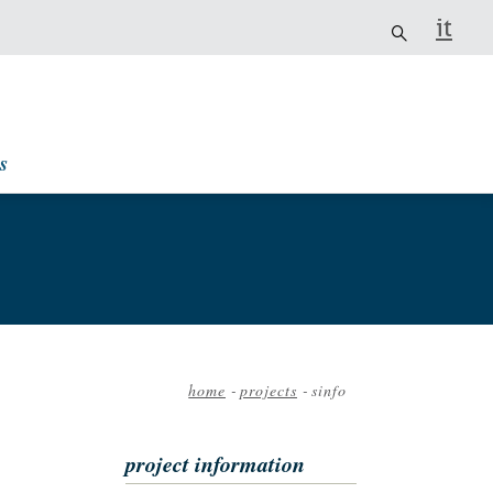
it
s
home
-
projects
-
sinfo
Breadcrumb
project information