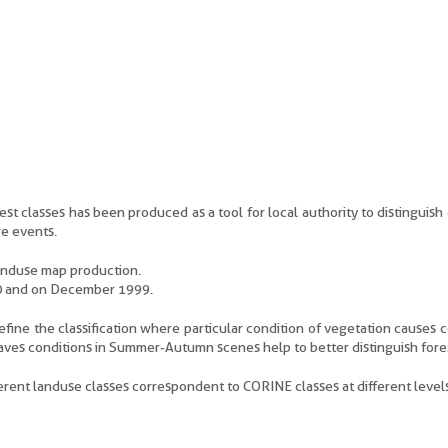
t classes has been produced as a tool for local authority to distinguish 
re events.
anduse map production.
00 and on December 1999.
efine the classification where particular condition of vegetation causes 
leaves conditions in Summer-Autumn scenes help to better distinguish fore
rent landuse classes correspondent to CORINE classes at different levels