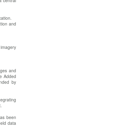
a central
cation.
tion and
s imagery
ages and
ue Added
unded by
egrating
.
has been
ield data