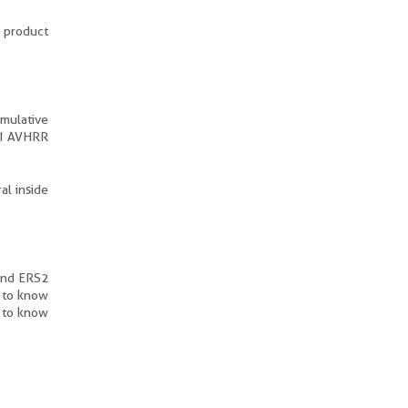
s product
umulative
VI AVHRR
al inside
 and ERS2
p to know
r to know