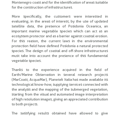
Montenegro coast and for the identification of areas suitable
for the construction of infrastructures.
More specifically, the customers were interested in
evaluating, in the areas of interest, by the use of updated
satellite data, the presence of Posidonia Oceanica, an
important marine vegetable species which can act as an
ecosystem protector and as a barrier against coastal erosion.
For this reason, the current laws in the environmental
protection field have defined Posidonia a natural protected
species. The design of coastal and off-shore infrastructures
must take into account the presence of this fundamental
vegetable species.
Thanks to the experience acquired in the field of
Earth/Marine Observation in several research projects
(MarCoast, AcquaMar), Planetek Italia has made available its
technological know-how, supplying services connected with
the analysis and the mapping of the submerged vegetation,
starting from the visual and automated image interpretation
of high resolution images, giving an appreciated contribution
to both projects.
The satisfying results obtained have allowed to give