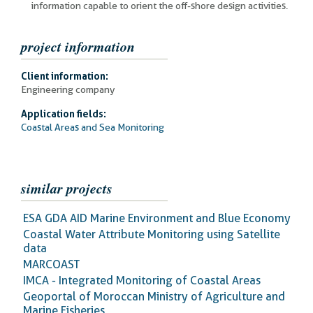
information capable to orient the off-shore design activities.
project information
Client information:
Engineering company
Application fields:
Coastal Areas and Sea Monitoring
similar projects
ESA GDA AID Marine Environment and Blue Economy
Coastal Water Attribute Monitoring using Satellite
data
MARCOAST
IMCA - Integrated Monitoring of Coastal Areas
Geoportal of Moroccan Ministry of Agriculture and
Marine Fisheries