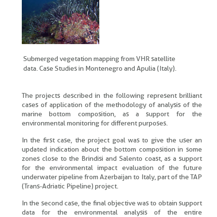
Submerged vegetation mapping from VHR satellite
data. Case Studies in Montenegro and Apulia (Italy).
The projects described in the following represent brilliant
cases of application of the methodology of analysis of the
marine bottom composition, as a support for the
environmental monitoring for different purposes.
In the first case, the project goal was to give the user an
updated indication about the bottom composition in some
zones close to the Brindisi and Salento coast, as a support
for the environmental impact evaluation of the future
underwater pipeline from Azerbaijan to Italy, part of the TAP
(Trans-Adriatic Pipeline) project.
In the second case, the final objective was to obtain support
data for the environmental analysis of the entire