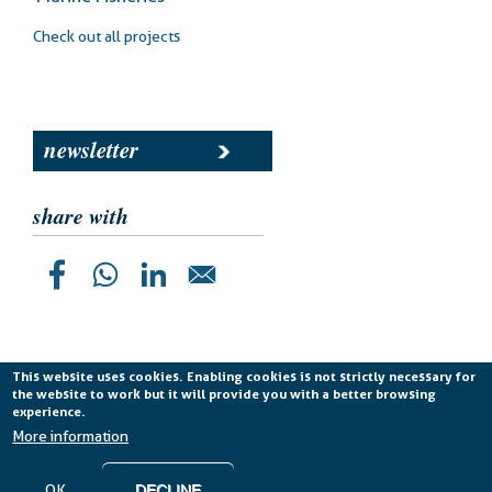
Check out all projects
newsletter
share with
This website uses cookies. Enabling cookies is not strictly necessary for
the website to work but it will provide you with a better browsing
Planetek Italia s.r.l. P. IVA 04555490723 -
licenza CC
experience.
BY-ND 4.0 IT
More information
Cookie Policy
-
Privacy Policy
OK
DECLINE