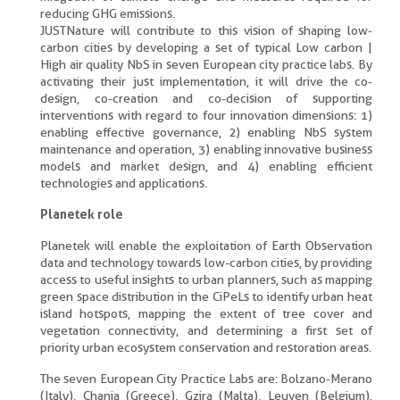
reducing GHG emissions.
JUSTNature will contribute to this vision of shaping low-
carbon cities by developing a set of typical Low carbon |
High air quality NbS in seven European city practice labs. By
activating their just implementation, it will drive the co-
design, co-creation and co-decision of supporting
interventions with regard to four innovation dimensions: 1)
enabling effective governance, 2) enabling NbS system
maintenance and operation, 3) enabling innovative business
models and market design, and 4) enabling efficient
technologies and applications.
Planetek role
Planetek will enable the exploitation of Earth Observation
data and technology towards low-carbon cities, by providing
access to useful insights to urban planners, such as mapping
green space distribution in the CiPeLs to identify urban heat
island hotspots, mapping the extent of tree cover and
vegetation connectivity, and determining a first set of
priority urban ecosystem conservation and restoration areas.
The seven European City Practice Labs are: Bolzano-Merano
(Italy), Chania (Greece), Gzira (Malta), Leuven (Belgium),