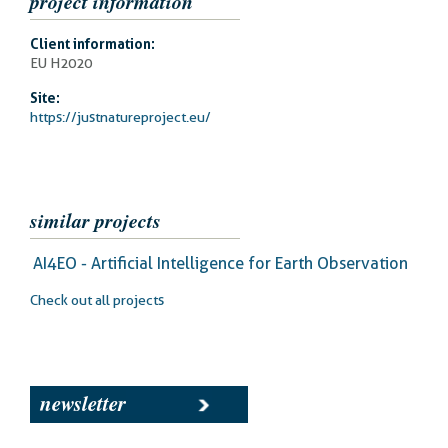
project information
Client information:
EU H2020
Site:
https://justnatureproject.eu/
similar projects
AI4EO - Artificial Intelligence for Earth Observation
Check out all projects
newsletter