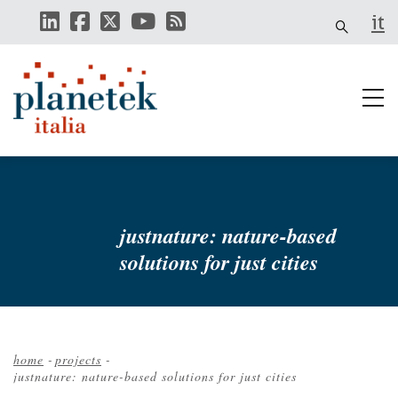
Skip
it
to
main
content
justnature: nature-based
solutions for just cities
home
-
projects
-
justnature: nature-based solutions for just cities
Breadcrumb