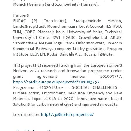
Munich (Germany) and Szombathely (Hungary).
Partners
EURAC (Pj Coordinator), Stadtgemeinde Merano,
Landeshauptstadt Muenchen, Gzira Local Council, IES R&D,
TUM, COBZ, Planetek Italia, University of Malta, Technical
University of Crete, RWI, E2ARC, Crowdhelix Ltd, ABUD,
Szombathely Megyei Jogu Varos Onkormanyzata, Inlecom
Commercial Pathways company Ltd by guarantee, Prospex
Institute, LEUVEN, Kydon Dimotiki A.E., Isocarp Institute.
This project has received funding from the European Union's
Horizon 2020 research and innovation programme under
grant agreement number 101003757.
https://cordis.europa.eu/project/id/101003757
Programme: H2020-EU.3.5. - SOCIETAL CHALLENGES -
Climate action, Environment, Resource Efficiency and Raw
Materials. Topic: LC-CLA-11-2020 - Innovative nature-based
solutions for carbon neutral cities and improved air quality.
Learn more on:
https://justnatureproject.eu/