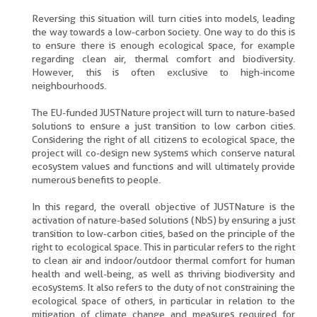
Reversing this situation will turn cities into models, leading
the way towards a low-carbon society. One way to do this is
to ensure there is enough ecological space, for example
regarding clean air, thermal comfort and biodiversity.
However, this is often exclusive to high-income
neighbourhoods.
The EU-funded JUSTNature project will turn to nature-based
solutions to ensure a just transition to low carbon cities.
Considering the right of all citizens to ecological space, the
project will co-design new systems which conserve natural
ecosystem values and functions and will ultimately provide
numerous benefits to people.
In this regard, the overall objective of JUSTNature is the
activation of nature-based solutions (NbS) by ensuring a just
transition to low-carbon cities, based on the principle of the
right to ecological space. This in particular refers to the right
to clean air and indoor/outdoor thermal comfort for human
health and well-being, as well as thriving biodiversity and
ecosystems. It also refers to the duty of not constraining the
ecological space of others, in particular in relation to the
mitigation of climate change and measures required for