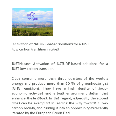
Activation of NATURE-based solutions for a JUST
low carbon transition in cities
JUSTNature: Activation of NATURE-based solutions for a
JUST low carbon transition
Cities consume more than three quarters of the world’s
energy and produce more than 60 % of greenhouse gas
(GHG) emissions. They have a high density of socio-
economic activities and a built environment design that
enhance these issues. In this regard, especially developed
cities can be exemplars in leading the way towards a low-
carbon society, and turning it into an opportunity as recently
iterated by the European Green Deal.