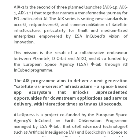
AIX-1 is the second of three planned launches (AIX-1p, AIX-
1, AIX-1+) that together narrate a transformative journey for
EO and in-orbit AI. The AIX series is setting new standards in
access, responsiveness, and commercialisation of satellite
infrastructure, particularly for small and medium-sized
enterprises empowered by ESA InCubed’s vision of
innovation.
This mission is the result of a collaborative endeavour
between Planetek, D-Orbit and AIKO, and is co-funded by
the European Space Agency (ESA) Φ-lab through its
InCubed programme.
The AIX programme aims to deliver a next-generation
“satellite-as-a-service” infrastructure – a space-based
app ecosystem that unlocks unprecedented
opportunities for downstream applications and service
delivery, with interaction times as low as 10 seconds.
AI-eXpress is a project co-funded by the European Space
Agency's InCubed, an Earth Observation Programme
managed by ESA Φ-lab, that uses advanced technologies
such as Artificial Intelligence (AI) and Blockchain in Space to