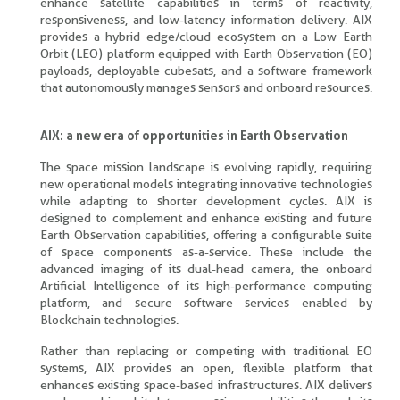
enhance satellite capabilities in terms of reactivity,
responsiveness, and low-latency information delivery. AIX
provides a hybrid edge/cloud ecosystem on a Low Earth
Orbit (LEO) platform equipped with Earth Observation (EO)
payloads, deployable cubesats, and a software framework
that autonomously manages sensors and onboard resources.
AIX: a new era of opportunities in Earth Observation
The space mission landscape is evolving rapidly, requiring
new operational models integrating innovative technologies
while adapting to shorter development cycles. AIX is
designed to complement and enhance existing and future
Earth Observation capabilities, offering a configurable suite
of space components as-a-service. These include the
advanced imaging of its dual-head camera, the onboard
Artificial Intelligence of its high-performance computing
platform, and secure software services enabled by
Blockchain technologies.
Rather than replacing or competing with traditional EO
systems, AIX provides an open, flexible platform that
enhances existing space-based infrastructures. AIX delivers