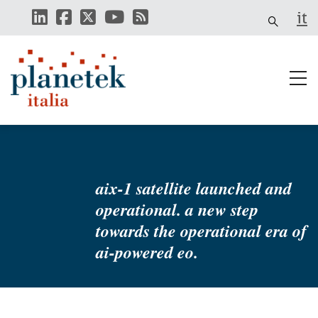
Skip
it
to
main
content
aix-1 satellite launched and
operational. a new step
towards the operational era of
ai-powered eo.