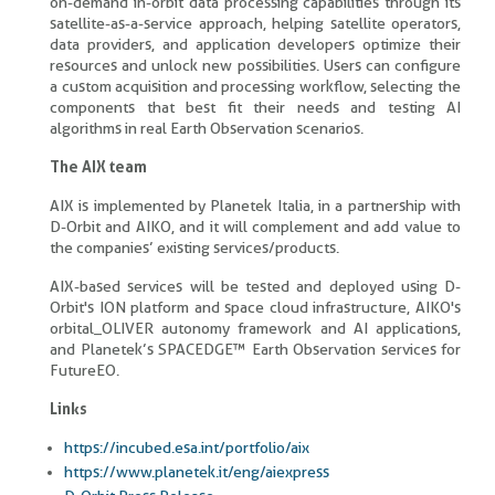
on-demand in-orbit data processing capabilities through its
satellite-as-a-service approach, helping satellite operators,
data providers, and application developers optimize their
resources and unlock new possibilities. Users can configure
a custom acquisition and processing workflow, selecting the
components that best fit their needs and testing AI
algorithms in real Earth Observation scenarios.
The AIX team
AIX is implemented by Planetek Italia, in a partnership with
D-Orbit and AIKO, and it will complement and add value to
the companies’ existing services/products.
AIX-based services will be tested and deployed using D-
Orbit's ION platform and space cloud infrastructure, AIKO's
orbital_OLIVER autonomy framework and AI applications,
and Planetek’s SPACEDGE™ Earth Observation services for
FutureEO.
Links
https://incubed.esa.int/portfolio/aix
https://www.planetek.it/eng/aiexpress