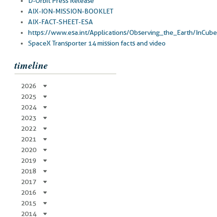
D-Orbit Press Release
AIX-ION-MISSION-BOOKLET
AIX-FACT-SHEET-ESA
https://www.esa.int/Applications/Observing_the_Earth/InCub
SpaceX Transporter 14 mission facts and video
timeline
2026
2025
2024
2023
2022
2021
2020
2019
2018
2017
2016
2015
2014