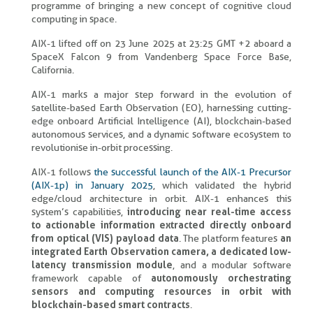
programme of bringing a new concept of cognitive cloud
computing in space.
AIX-1 lifted off on 23 June 2025 at 23:25 GMT +2 aboard a
SpaceX Falcon 9 from Vandenberg Space Force Base,
California.
AIX-1 marks a major step forward in the evolution of
satellite-based Earth Observation (EO), harnessing cutting-
edge onboard Artificial Intelligence (AI), blockchain-based
autonomous services, and a dynamic software ecosystem to
revolutionise in-orbit processing.
AIX-1 follows
the successful launch of the AIX-1 Precursor
(AIX-1p) in January 2025
, which validated the hybrid
edge/cloud architecture in orbit. AIX-1 enhances this
system’s capabilities,
introducing near real-time access
to actionable information extracted directly onboard
from optical (VIS) payload data
. The platform features
an
integrated Earth Observation camera, a dedicated low-
latency transmission module
, and a modular software
framework capable of
autonomously orchestrating
sensors and computing resources in orbit with
blockchain-based smart contracts
.