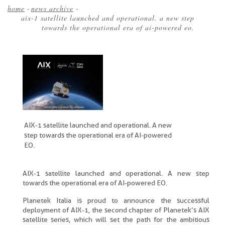
home
-
news archive
-
aix-1 satellite launched and operational. a new step
Breadcrumb
towards the operational era of ai-powered eo.
AIX-1 satellite launched and operational. A new
step towards the operational era of AI-powered
EO.
AIX-1 satellite launched and operational. A new step
towards the operational era of AI-powered EO.
Planetek Italia is proud to announce the successful
deployment of AIX-1, the second chapter of Planetek’s AIX
satellite series, which will set the path for the ambitious