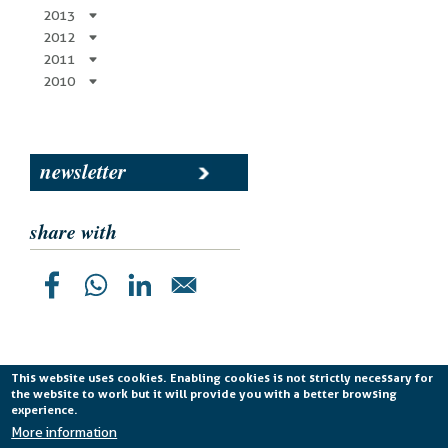
2013
2012
2011
2010
newsletter
share with
This website uses cookies. Enabling cookies is not strictly necessary for
the website to work but it will provide you with a better browsing
Planetek Italia s.r.l. P. IVA 04555490723 -
licenza CC
experience.
BY-ND 4.0 IT
More information