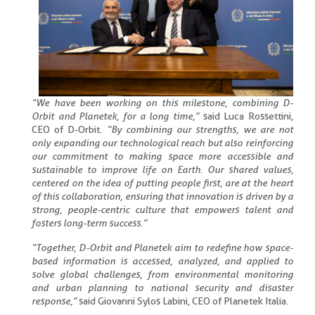
“We have been working on this milestone, combining D-
Orbit and Planetek, for a long time,”
said Luca Rossettini,
CEO of D-Orbit.
“By combining our strengths, we are not
only expanding our technological reach but also reinforcing
our commitment to making space more accessible and
sustainable to improve life on Earth. Our shared values,
centered on the idea of putting people first, are at the heart
of this collaboration, ensuring that innovation is driven by a
strong, people-centric culture that empowers talent and
fosters long-term success.”
“Together, D-Orbit and Planetek aim to redefine how space-
based information is accessed, analyzed, and applied to
solve global challenges, from environmental monitoring
and urban planning to national security and disaster
response,”
said Giovanni Sylos Labini, CEO of Planetek Italia.