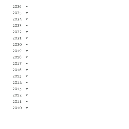
2026
2025
2024
2023
2022
2021
2020
2019
2018
2017
2016
2015
2014
2013
2012
2011
2010