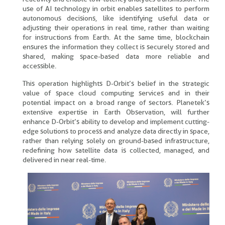
use of AI technology in orbit enables satellites to perform
autonomous decisions, like identifying useful data or
adjusting their operations in real time, rather than waiting
for instructions from Earth. At the same time, blockchain
ensures the information they collect is securely stored and
shared, making space-based data more reliable and
accessible.
This operation highlights D-Orbit’s belief in the strategic
value of space cloud computing services and in their
potential impact on a broad range of sectors. Planetek’s
extensive expertise in Earth Observation, will further
enhance D-Orbit’s ability to develop and implement cutting-
edge solutions to process and analyze data directly in space,
rather than relying solely on ground-based infrastructure,
redefining how satellite data is collected, managed, and
delivered in near real-time.