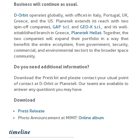
Business will continue as usual.
D-Orbit
operates globally, with offices in Italy, Portugal, UK,
Greece, and the US. Planetek extends its reach with two
spin-off companies,
GAP s.r.l.
and
GEO-K s.r.l.
, and its well-
established branch in Greece,
Planetek Hellas
. Together, the
two companies will expand their portfolio in a way that
benefits the entire ecosystem, from government, security,
commercial, and environmental sectors to the broader space
community.
Do you need additional information?
Download the Press kit and please contact your usual point
of contact at D-Orbit or Planetek. Our teams are available to
answer any questions you may have.
Download
Press Release
Photo Announcement at MIMIT:
Online album
timeline