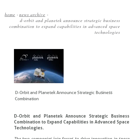
home
-
news archive
-
d-orbit and planetek announce strategic business
Breadcrumb
combination to expand capabilities in advanced space
technologies
D-Orbit and Planetek Announce Strategic Business
Combination
D-Orbit and Planetek Announce Strategic Business
Combination to Expand Capabilities in Advanced Space
Technologies.
The two companies join forces to drive innovation in space