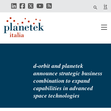
Skip
it
to
main
content
d-orbit and planetek
announce strategic business
combination to expand
capabilities in advanced
space technologies