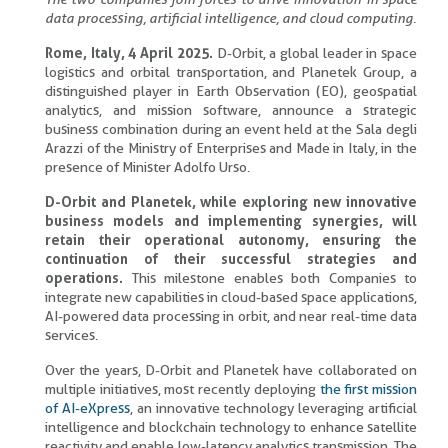
data processing, artificial intelligence, and cloud computing.
Rome, Italy, 4 April 2025.
D-Orbit, a global leader in space
logistics and orbital transportation, and Planetek Group, a
distinguished player in Earth Observation (EO), geospatial
analytics, and mission software, announce a strategic
business combination during an event held at the Sala degli
Arazzi of the Ministry of Enterprises and Made in Italy, in the
presence of Minister Adolfo Urso.
D-Orbit and Planetek, while exploring new innovative
business models and implementing synergies, will
retain their operational autonomy, ensuring the
continuation of their successful strategies and
operations.
This milestone enables both Companies to
integrate new capabilities in cloud-based space applications,
AI-powered data processing in orbit, and near real-time data
services.
Over the years, D-Orbit and Planetek have collaborated on
multiple initiatives, most recently deploying
the first mission
of AI-eXpress
, an innovative technology leveraging artificial
intelligence and blockchain technology to enhance satellite
reactivity and enable low-latency analytics transmission. The