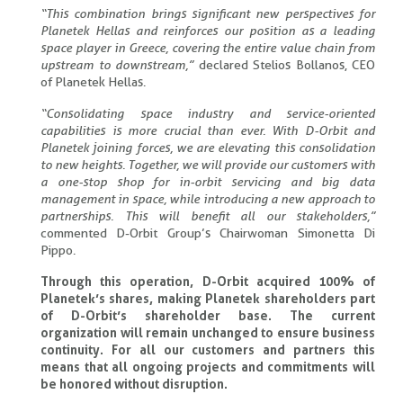
“This combination brings significant new perspectives for
Planetek Hellas and reinforces our position as a leading
space player in Greece, covering the entire value chain from
upstream to downstream,”
declared Stelios Bollanos, CEO
of Planetek Hellas.
“Consolidating space industry and service-oriented
capabilities is more crucial than ever. With D-Orbit and
Planetek joining forces, we are elevating this consolidation
to new heights. Together, we will provide our customers with
a one-stop shop for in-orbit servicing and big data
management in space, while introducing a new approach to
partnerships. This will benefit all our stakeholders,”
commented D-Orbit Group’s Chairwoman Simonetta Di
Pippo.
Through this operation, D-Orbit acquired 100% of
Planetek’s shares, making Planetek shareholders part
of D-Orbit’s shareholder base. The current
organization will remain unchanged to ensure business
continuity. For all our customers and partners this
means that all ongoing projects and commitments will
be honored without disruption.