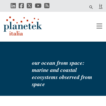
Skip
it
to
main
content
our ocean from space:
marine and coastal
ecosystems observed from
space