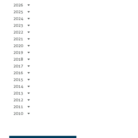
2026
2025
2024
2023
2022
2021
2020
2019
2018
2017
2016
2015
2014
2013
2012
2011
2010