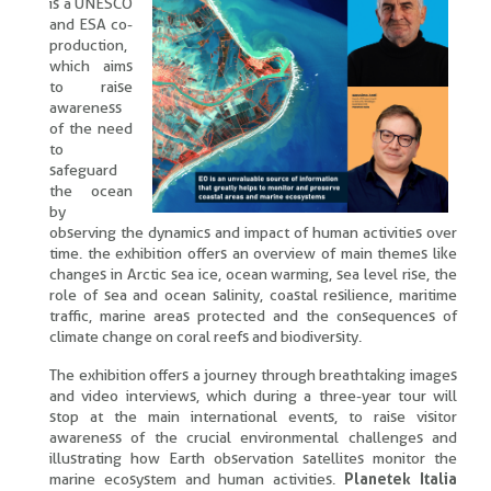
is a UNESCO
and ESA co-
production,
which aims
to raise
awareness
of the need
to
safeguard
the ocean
by
observing the dynamics and impact of human activities over
time. the exhibition offers an overview of main themes like
changes in Arctic sea ice, ocean warming, sea level rise, the
role of sea and ocean salinity, coastal resilience, maritime
traffic, marine areas protected and the consequences of
climate change on coral reefs and biodiversity.
The exhibition offers a journey through breathtaking images
and video interviews, which during a three-year tour will
stop at the main international events, to raise visitor
awareness of the crucial environmental challenges and
illustrating how Earth observation satellites monitor the
marine ecosystem and human activities.
Planetek Italia