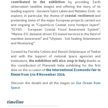
contributed to the exhibition
by providing Earth
observation satellite images and offering the story of its
leading experts - Giovanni Sylos Labini and Massimo Zotti - to
explore, in particular, the theme of
coastal resilience
and
presenting some of the major European projects carried out
and ongoing as "Copernicus Coastal zone hotspot layers",
"ECFAS - European Coastal Flood Awareness System",
"Marine-EO: demand-driven EO-based services in the field of
maritime awareness" and "Ulysses - Soil Sealing Assessment
and Monitoring".
Curated by Fiorella Coliolo and Benoit Delplanque of Timkat
and with the support of national space agencies and
institutions,
the exhibition will also stop in Italy
thanks to
the contribution of Planetek Italia exhibiting for the first
time on the occasion of
the international Ecomondo fair in
Rimini from 5 to 8 November 2024
.
Discover the details and all the stages on
Our Ocean from
Space
timeline