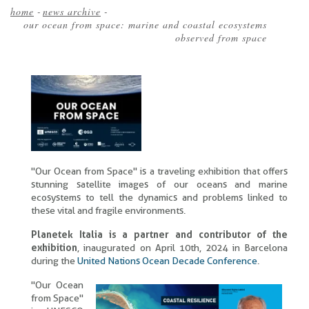
home
-
news archive
-
our ocean from space: marine and coastal ecosystems
Breadcrumb
observed from space
"Our Ocean from Space" is a traveling exhibition that offers
stunning satellite images of our oceans and marine
ecosystems to tell the dynamics and problems linked to
these vital and fragile environments.
Planetek Italia is a partner and contributor of the
exhibition
, inaugurated on April 10th, 2024 in Barcelona
during the
United Nations Ocean Decade Conference
.
"Our Ocean
from Space"