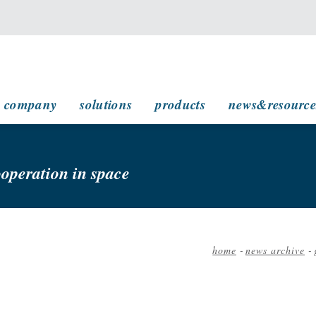
main navigation
company
solutions
products
news&resource
ooperation in space
home
-
news archive
-
Breadcrumb