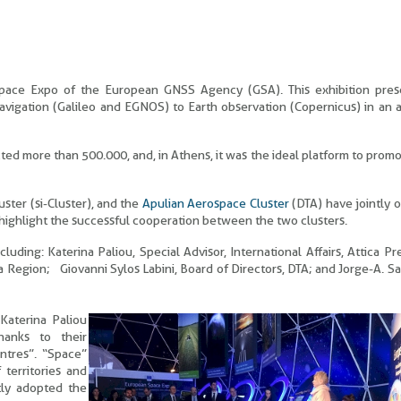
Space Expo of the European GNSS Agency (GSA). This exhibition pres
vigation (Galileo and EGNOS) to Earth observation (Copernicus) in an a
ted more than 500.000, and, in Athens, it was the ideal platform to prom
ster (si-Cluster), and the
Apulian Aerospace Cluster
(DTA) have jointly 
highlight the successful cooperation between the two clusters.
uding: Katerina Paliou, Special Advisor, International Affairs, Attica Pr
egion; Giovanni Sylos Labini, Board of Directors, DTA; and Jorge-A. S
Katerina Paliou
hanks to their
entres”. “Space”
 territories and
tly adopted the