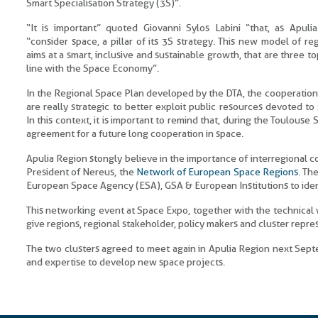
Smart Specialisation Strategy (3S)”.
“It is important” quoted Giovanni Sylos Labini “that, as Apulia
“consider space, a pillar of its 3S strategy. This new model of r
aims at a smart, inclusive and sustainable growth, that are three to
line with the Space Economy”.
In the Regional Space Plan developed by the DTA, the cooperatio
are really strategic to better exploit public resources devoted to s
In this context, it is important to remind that, during the Toulous
agreement for a future long cooperation in space.
Apulia Region stongly believe in the importance of interregional coo
President of Nereus, the
Network of European Space Regions
. Th
European Space Agency (ESA), GSA & European Institutions to ident
This networking event at Space Expo, together with the technical 
give regions, regional stakeholder, policy makers and cluster repre
The two clusters agreed to meet again in Apulia Region next Sept
and expertise to develop new space projects.