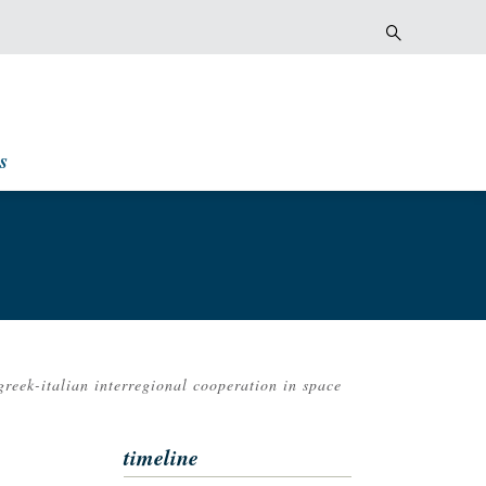
s
greek-italian interregional cooperation in space
timeline