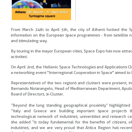
From March 24th to April 5th, the city of Athens hosted the 
information on the European space programmes - from satellite na
and stimulating way.
By touring in the mayor European cities, Space Expo has now attrac
activities.
On April 2nd, the Hellenic Space Technologies and Applications Clu
a networking event "Interregional Cooperation in Space" aimed to 
Representatives of the two regions and clusters were present, incl
Bernando Notarangelo, Head of Mediterranean Department, Apulia R
Board of Directors, si-Cluster.
“Beyond the long standing geographical proximity” highlighted 
“Italy and Greece are building important space projects t
technological network of industries, universities and research c
she added “is today fundamental for the benefits of citizens, of
industries, and we are very proud that Attica Region has recen