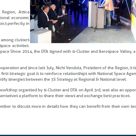
 Region, Attica
egional economic
pics perfectly in
n among clusters
pace activities.
e Space Show 2014, the DTA signed with si-Cluster and Aerospace Valley, a 
peration and since last July, Nichi Vendola, President of the Region, it is
e first strategic goal is to reinforce relationships with National Space Agen
ify sinergies between the 3S Strategy at Regional & National level.
workshop organised by si-Cluster and DTA on April 3rd, was also an oppor
sentatives a platform to share their views and exchange best practices.
ember to discuss more in details how they can benefit from their own t