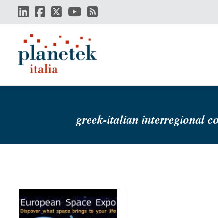
Skip
to
main
content
greek-italian interregional c