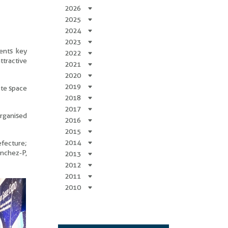
2026
2025
2024
2023
ents key
2022
ttractive
2021
2020
2019
ote space
2018
2017
organised
2016
2015
2014
efecture;
anchez-P,
2013
2012
2011
2010