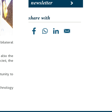
newsletter
share with
bilateral
 also the
cies, the
tunity to
echnology