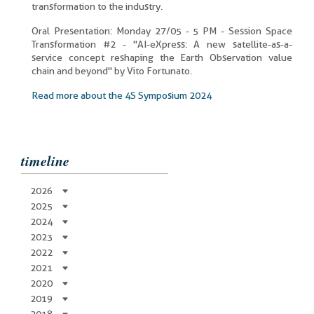
transformation to the industry.
Oral Presentation: Monday 27/05 - 5 PM - Session Space
Transformation #2 - "AI-eXpress: A new satellite-as-a-
service concept reshaping the Earth Observation value
chain and beyond" by Vito Fortunato.
Read more about the 4S Symposium 2024
timeline
2026
2025
2024
2023
2022
2021
2020
2019