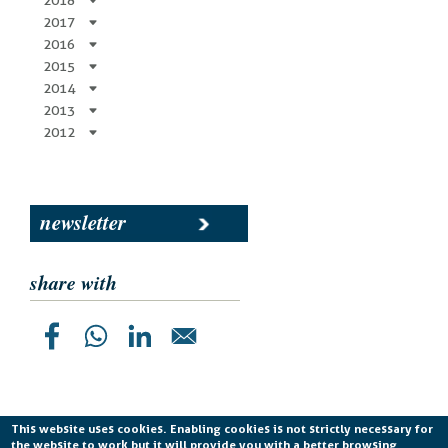
2018
2017
2016
2015
2014
2013
2012
newsletter
share with
This website uses cookies. Enabling cookies is not strictly necessary for
the website to work but it will provide you with a better browsing