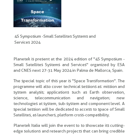
4S Symposium -Small Satellites Systems and
Services 2024
Planetek is present at the 2024 edition of "4S Symposium -
Small Satellites Systems and Services" organized by ESA
and CNES next 27-31 May 2024 in Palma de Mallorca, Spain.
The special topic of this year is "Space Transformation". The
programme will also cover technical sessions as: mission and
system analysis; applications such as Earth observation,
science, telecommunication and navigation; new
technologies at system, sub-system and component level. A
special session will be dedicated to access to space of Small
Satellites, as launchers, platform cross-compatibility.
Planetek Italia will join the event to to showcase its cutting-
edge solutions and research projects that can bring credible