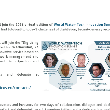
 join the 2021 virtual edition of
World Water-Tech Innovation Su
find solutions to today’s challenges of digitisation, security, energy rec
, will join the "
Digitising
uled for
Wednesday, 24
nnovative service based on
twork management and
roach to inspection and
ers and delegate at
icus.eu/contacts/
vators and investors for two days of collaboration, dialogue and dea
eakers and delegates via a 1:1 meeting system and a dedicated networ