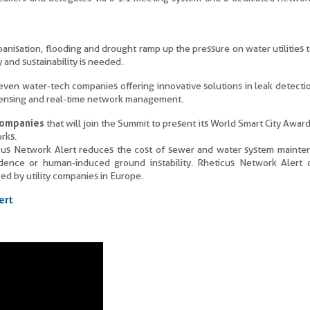
anisation, flooding and drought ramp up the pressure on water utilities 
 and sustainability is needed.
en water-tech companies offering innovative solutions in leak detecti
 sensing and real-time network management.
 companies
that will join the Summit to present its World Smart City Awar
rks.
ticus Network Alert reduces the cost of sewer and water system maint
dence or human-induced ground instability. Rheticus Network Alert c
d by utility companies in Europe.
ert