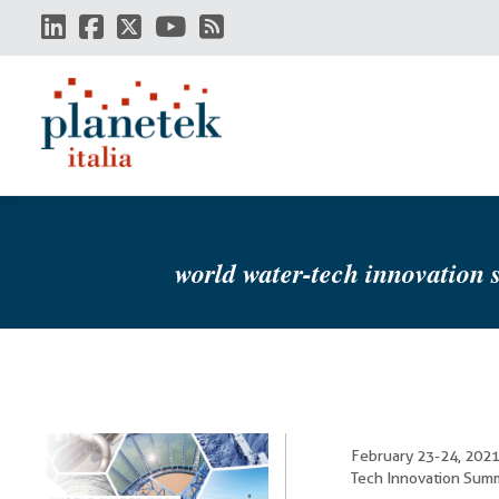
Skip
to
main
content
world water-tech innovation
February 23-24, 2021
Tech Innovation Summi