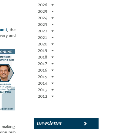
2026
2025
2024
2023
mmit
, the
2022
overy and
2021
2020
2019
2018
2017
2016
2015
2014
2013
2012
newsletter
l-making.
king hub