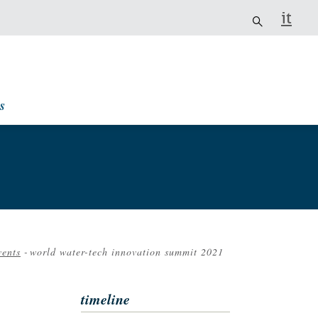
it
s
vents
-
world water-tech innovation summit 2021
rumb
timeline