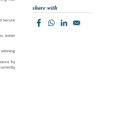
share with
to secure
on, water
d winning
enance by
urrently