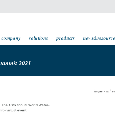
main navigation
company
solutions
products
news&resource
 summit 2021
home
-
all e
Breadc
. The 10th annual World Water-
t - virtual event