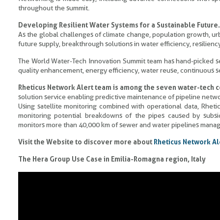
throughout the summit.
Developing Resilient Water Systems for a Sustainable Future.
As the global challenges of climate change, population growth, urb
future supply, breakthrough solutions in water efficiency, resiliency
The World Water-Tech Innovation Summit team has hand-picked sev
quality enhancement, energy efficiency, water reuse, continuous
Rheticus Network Alert team is among the seven water-tech
solution service enabling predictive maintenance of pipeline netwo
Using satellite monitoring combined with operational data, Rhe
monitoring potential breakdowns of the pipes caused by subsi
monitors more than 40,000 km of sewer and water pipelines manage
Visit the Website to discover more about
Rheticus Network Al
The Hera Group Use Case in Emilia-Romagna region, Italy