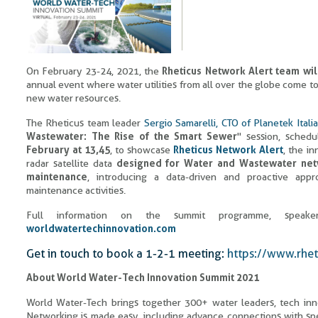
On February 23-24, 2021, the
Rheticus Network Alert team will
annual event where water utilities from all over the globe come to 
new water resources.
The Rheticus team leader
Sergio Samarelli, CTO of Planetek Italia
Wastewater: The Rise of the Smart Sewer
" session, sched
February at 13,45
, to showcase
Rheticus Network Alert
, the i
radar satellite data
designed for Water and Wastewater ne
maintenance
, introducing a data-driven and proactive app
maintenance activities.
Full information on the summit programme, speak
worldwatertechinnovation.com
Get in touch to book a 1-2-1 meeting:
https://www.rhet
About World Water-Tech Innovation Summit 2021
World Water-Tech brings together 300+ water leaders, tech inno
Networking is made easy, including advance connections with sp