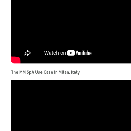
The MM SpA Use Case in Milan, Italy