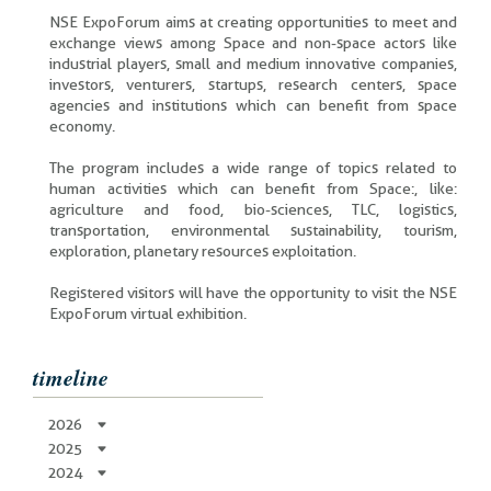
NSE ExpoForum aims at creating opportunities to meet and
exchange views among Space and non-space actors like
industrial players, small and medium innovative companies,
investors, venturers, startups, research centers, space
agencies and institutions which can benefit from space
economy.
The program includes a wide range of topics related to
human activities which can benefit from Space:, like:
agriculture and food, bio-sciences, TLC, logistics,
transportation, environmental sustainability, tourism,
exploration, planetary resources exploitation.
Registered visitors will have the opportunity to visit the NSE
ExpoForum virtual exhibition.
timeline
2026
2025
2024