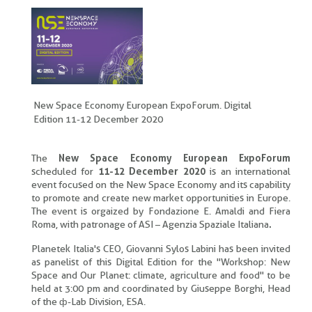
New Space Economy European ExpoForum. Digital
Edition 11-12 December 2020
The
New Space Economy European ExpoForum
scheduled for
11-12 December 2020
is an international
event focused on the New Space Economy and its capability
to promote and create new market opportunities in Europe.
The event is orgaized by Fondazione E. Amaldi and Fiera
Roma, with patronage of ASI – Agenzia Spaziale Italiana
.
Planetek Italia's CEO, Giovanni Sylos Labini has been invited
as panelist of this Digital Edition for the "Workshop: New
Space and Our Planet: climate, agriculture and food" to be
held at 3:00 pm and coordinated by Giuseppe Borghi, Head
of the ф-Lab Division, ESA.