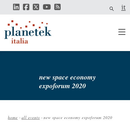
Skip
it
to
main
content
new space economy
expoforum 2020
home
-
all events
-
new space economy expoforum 2020
Breadcrumb