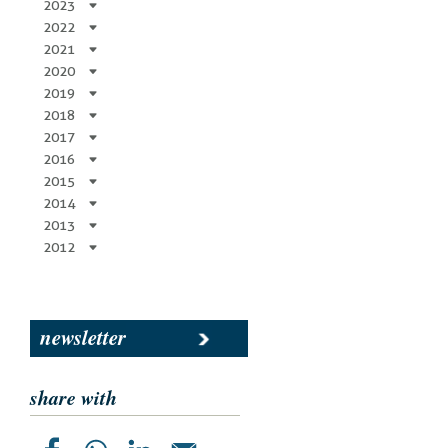
2023
2022
2021
2020
2019
2018
2017
2016
2015
2014
2013
2012
newsletter
share with