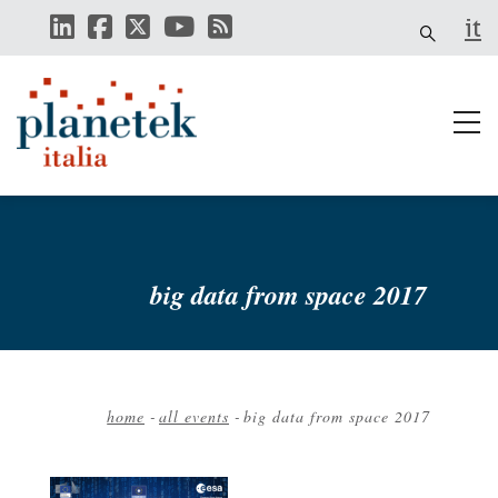
Skip
it
to
main
content
big data from space 2017
home
-
all events
-
big data from space 2017
Breadcrumb