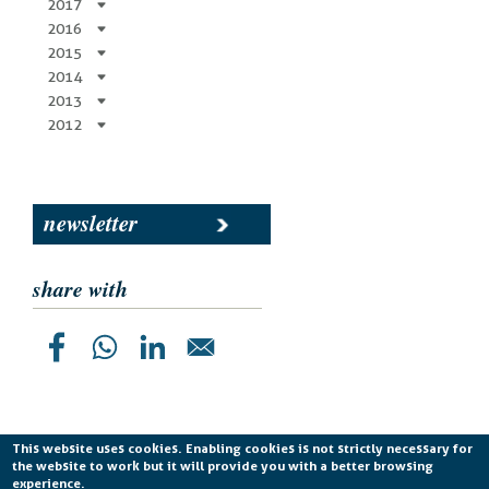
2017
2016
2015
2014
2013
2012
newsletter
share with
This website uses cookies. Enabling cookies is not strictly necessary for
the website to work but it will provide you with a better browsing
Planetek Italia s.r.l. P. IVA 04555490723 -
licenza CC
experience.