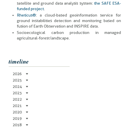
satellite and ground data analysis system:
the SAFE ESA-
funded project
.
Rheticus®
: a cloud-based geoinformation service for
ground instabilities detection and monitoring based on
fusion of Earth Observation and INSPIRE data.
Socioecological carbon production in managed
agricultural-forest landscape.
timeline
2026
2025
2024
2023
2022
2021
2020
2019
2018