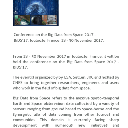
Conference on the Big Data from Space 2017 -
BiDS'17. Toulouse, France, 28 - 30 November 2017.
From 28 - 30 November 2017 in Toulouse, France, it will be
held the conference on the Big Data from Space 2017 -
BiDS'17.
The event is organized by by ESA, SatCen, JRC and hosted by
CNES to bring together researchers, engineers and users
who work in the field of big data from space.
Big Data from Space refers to the massive spatio-temporal
Earth and Space observation data collected by a variety of
sensors ranging from ground based to space-borne and the
synergetic use of data coming from other sources and
communities. This domain is currently facing sharp
development with numerous new initiatives and