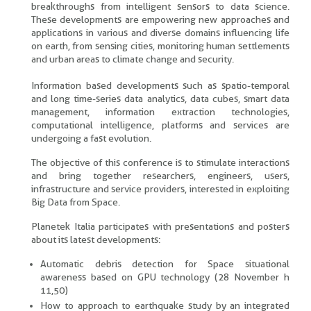
breakthroughs from intelligent sensors to data science.
These developments are empowering new approaches and
applications in various and diverse domains influencing life
on earth, from sensing cities, monitoring human settlements
and urban areas to climate change and security.
Information based developments such as spatio-temporal
and long time-series data analytics, data cubes, smart data
management, information extraction technologies,
computational intelligence, platforms and services are
undergoing a fast evolution.
The objective of this conference is to stimulate interactions
and bring together researchers, engineers, users,
infrastructure and service providers, interested in exploiting
Big Data from Space.
Planetek Italia participates with presentations and posters
about its latest developments:
Automatic debris detection for Space situational
awareness based on GPU technology (28 November h
11,50)
How to approach to earthquake study by an integrated