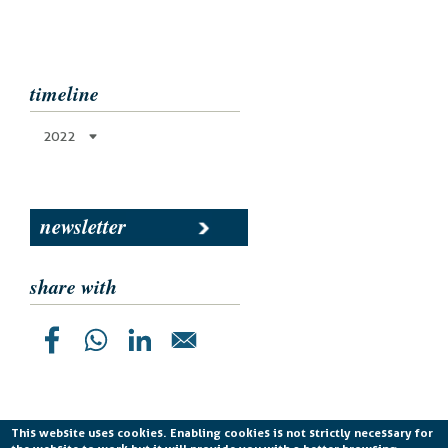
timeline
2022
newsletter
share with
This website uses cookies. Enabling cookies is not strictly necessary for