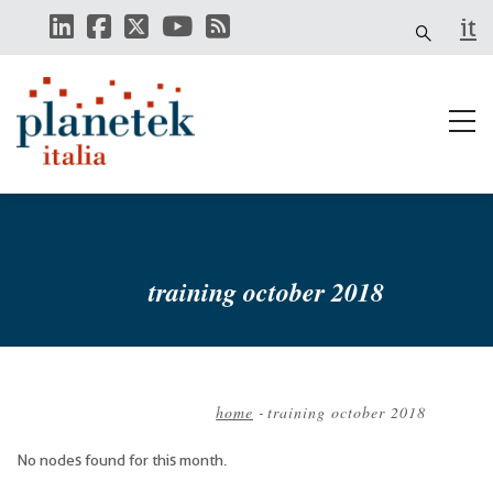
Skip
it
to
main
content
training october 2018
home
-
training october 2018
Breadcrumb
No nodes found for this month.