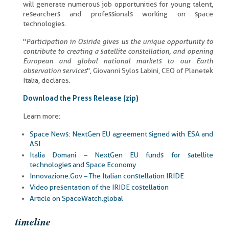
will generate numerous job opportunities for young talent,
researchers and professionals working on space
technologies.
"
Participation in Osiride gives us the unique opportunity to
contribute to creating a satellite constellation, and opening
European and global national markets to our Earth
observation services
", Giovanni Sylos Labini, CEO of Planetek
Italia, declares.
Download the Press Release (zip)
Learn more:
Space News: NextGen EU agreement signed with ESA and
ASI
Italia Domani – NextGen EU funds for satellite
technologies and Space Economy
Innovazione.Gov – The Italian constellation IRIDE
Video presentation of the IRIDE costellation
Article on SpaceWatch.global
timeline