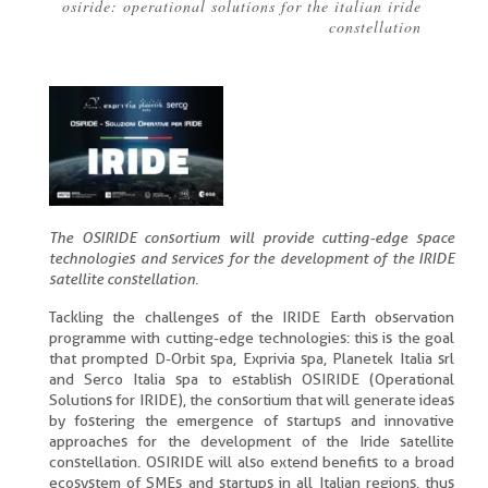
osiride: operational solutions for the italian iride
Breadcrumb
constellation
The OSIRIDE consortium will provide cutting-edge space
technologies and services for the development of the IRIDE
satellite constellation.
Tackling the challenges of the IRIDE Earth observation
programme with cutting-edge technologies: this is the goal
that prompted D-Orbit spa, Exprivia spa, Planetek Italia srl
and Serco Italia spa to establish OSIRIDE (Operational
Solutions for IRIDE), the consortium that will generate ideas
by fostering the emergence of startups and innovative
approaches for the development of the Iride satellite
constellation. OSIRIDE will also extend benefits to a broad
ecosystem of SMEs and startups in all Italian regions, thus