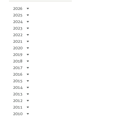
2026
2025
2024
2023
2022
2021
2020
2019
2018
2017
2016
2015
2014
2013
2012
2011
2010