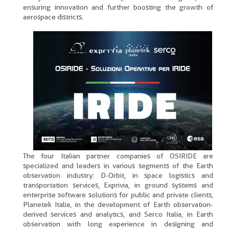
ensuring innovation and further boosting the growth of
aerospace districts.
The four Italian partner companies of OSIRIDE are
specialized and leaders in various segments of the Earth
observation industry: D-Orbit, in space logistics and
transportation services, Exprivia, in ground systems and
enterprise software solutions for public and private clients,
Planetek Italia, in the development of Earth observation-
derived services and analytics, and Serco Italia, in Earth
observation with long experience in designing and