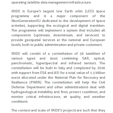
operating satellite data management infrastructure.
IRIDE is Europe's largest low Earth orbit (LEO) space
programme and is a major component of the
NextGenerationEU dedicated to the development of space
activities, supporting the ecological and digital transition.
The programme will implement a system that includes all
components (upstream, downstream, and services) to
provide geospatial services at the national and European
levels, both to public administration and private customers.
IRIDE will consist of a constellation of 36 satellites of
various types and sizes combining SAR, optical,
panchromatic, hyperspectral and infrared sensors. The
constellation will be built in Italy and completed by 2026
with support from ESA and ASI for a total value of 1.3 billion
euros allocated under the National Plan for Recovery and
Resilience (PNRR). The constellation will help the Civil
Defense Department and other administrations deal with
hydrogeological instability and fires, protect coastlines, and
monitor critical infrastructure, air quality, and weather
conditions.
The context and scale of IRIDE's projects are such that they