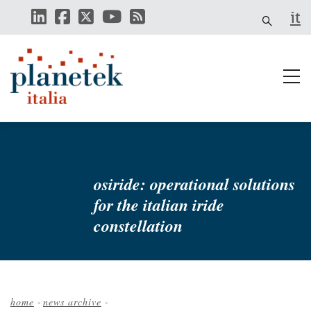
Skip
it
to
main
content
osiride: operational solutions
for the italian iride
constellation
home
-
news archive
-