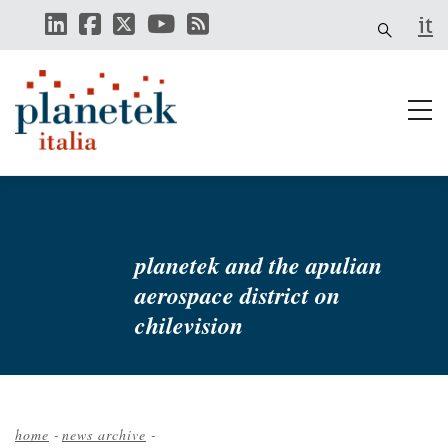
Skip
it
to
main
content
planetek and the apulian
aerospace district on
chilevision
home
-
news archive
-