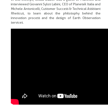
interviewed Giovanni Sylos Labini, CEO of Planetek Italia and
Michele Antonicelli, Customer Success & Technical Assistant
Rheticus, to learn about the philosophy behind the
innovation process and the design of Earth Observation
services.