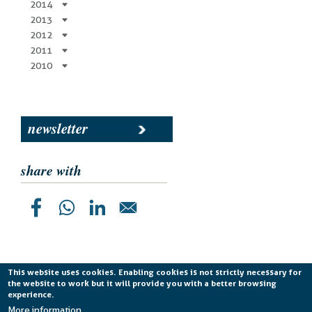
2014
2013
2012
2011
2010
newsletter
share with
This website uses cookies. Enabling cookies is not strictly necessary for
the website to work but it will provide you with a better browsing
Planetek Italia s.r.l. P. IVA 04555490723 -
licenza CC
experience.
BY-ND 4.0 IT
More information