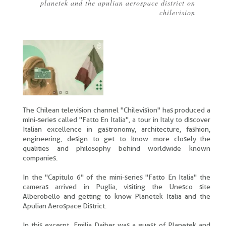
planetek and the apulian aerospace district on
Breadcrumb
chilevision
The Chilean television channel "Chilevisìon" has produced a
mini-series called "Fatto En Italia", a tour in Italy to discover
Italian excellence in gastronomy, architecture, fashion,
engineering, design to get to know more closely the
qualities and philosophy behind worldwide known
companies.
In the "Capitulo 6" of the mini-series "Fatto En Italia" the
cameras arrived in Puglia, visiting the Unesco site
Alberobello and getting to know Planetek Italia and the
Apulian Aerospace District.
In this excerpt, Emilia Daiber was a guest of Planetek and