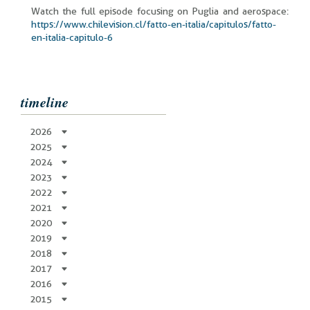
Watch the full episode focusing on Puglia and aerospace:
https://www.chilevision.cl/fatto-en-italia/capitulos/fatto-
en-italia-capitulo-6
timeline
2026
2025
2024
2023
2022
2021
2020
2019
2018
2017
2016
2015