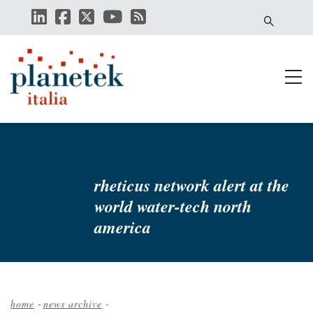
Skip
to
main
content
rheticus network alert at the
world water-tech north
america
home
-
news archive
-