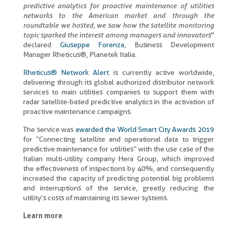
predictive analytics for proactive maintenance of utilities
networks to the American market and through the
roundtable we hosted, we saw how the satellite monitoring
topic sparked the interest among managers and innovators
"
declared
Giuseppe Forenza
, Business Development
Manager Rheticus®, Planetek Italia.
Rheticus® Network Alert
is currently active worldwide,
delivering through its global authorized distributor network
services to main utilities companies to support them with
radar satellite-based predictive analytics in the activation of
proactive maintenance campaigns.
The service was
awarded the World Smart City Awards 2019
for “Connecting satellite and operational data to trigger
predictive maintenance for utilities” with the use case of the
Italian multi-utility company Hera Group, which improved
the effectiveness of inspections by 40%, and consequently
increased the capacity of predicting potential big problems
and interruptions of the service, greatly reducing the
utility’s costs of maintaining its sewer systems.
Learn more