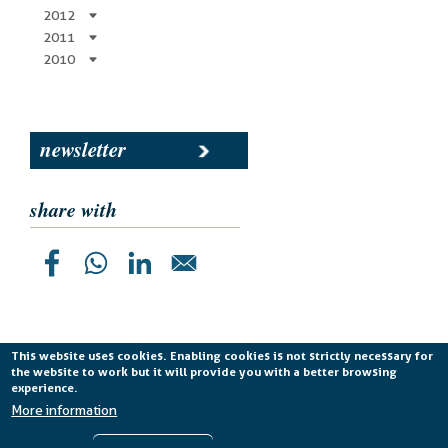
2012
2011
2010
newsletter
share with
This website uses cookies. Enabling cookies is not strictly necessary for
the website to work but it will provide you with a better browsing
Planetek Italia s.r.l. P. IVA 04555490723 -
licenza CC
experience.
BY-ND 4.0 IT
More information