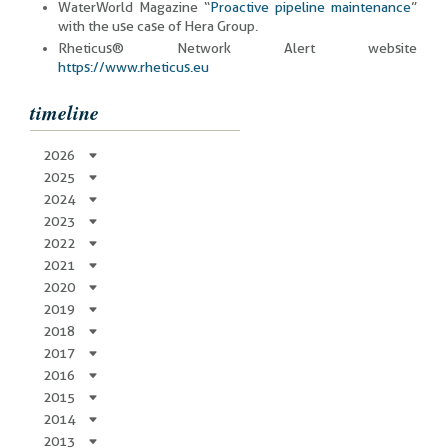
WaterWorld Magazine “
Proactive pipeline maintenance
”
with the use case of Hera Group.
Rheticus® Network Alert website
https://www.rheticus.eu
timeline
2026
2025
2024
2023
2022
2021
2020
2019
2018
2017
2016
2015
2014
2013