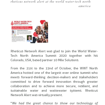
rheticus network alert at the world water-tech north
Breadcrumb
america
Rheticus Network Alert was glad to join the World Water-
Tech North America Summit 2020 together with his
Colorado, USA, based partner 10 Mile Solutions.
From the 21st to the 22nd of October, the WWT North
America hosted one of the largest ever online summit who
meets forward-thinking decision-makers and stakeholders
committed to drive forward innovation through greater
collaboration and to achieve more secure, resilient, and
sustainable water and wastewater systems. Rheticus
Network Alert was virtually present.
"
We had the great chance to show our technology of