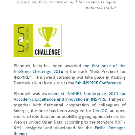
inspire conference award: and the winner is again
Breadcrumb
planetek italia!
Planetek Italia has been awarded
the first prize of the
smeSpire Challenge 2014
in the track “Best Practices for
INSPIRE” . The award ceremony will take place in Aalborg
Denmark 16-20 June 2014 at the
8th INSPIRE Conference
.
Planetek was
awarded at INSPIRE Conference 2013 for
Accademic Excellence and Innovation in INSPIRE
. This year,
together with fudmental cooperation of colleagues of
Sinergis, the prize has been assigned for
GetLOD
, an open
and re-usable solution or publishing geographic data on the
Web as Linked Open Data, according to the standard RDF /
XML, designed and developed for the
Emilia Romagna
Region
.