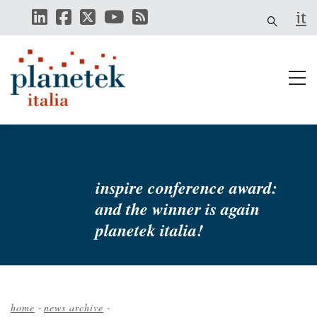
Skip
it
to
main
content
inspire conference award:
and the winner is again
planetek italia!
home
-
news archive
-