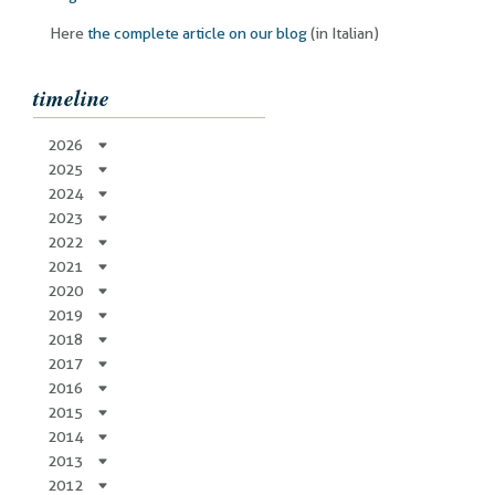
Here
the complete article on our blog
(in Italian)
timeline
2026
2025
2024
2023
2022
2021
2020
2019
2018
2017
2016
2015
2014
2013
2012