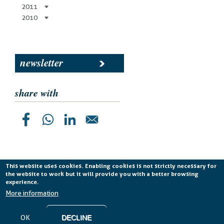
2011
2010
newsletter
share with
This website uses cookies. Enabling cookies is not strictly necessary for
the website to work but it will provide you with a better browsing
Planetek Italia s.r.l. P. IVA 04555490723 -
licenza CC
experience.
BY-ND 4.0 IT
More information
Cookie Policy
-
Privacy Policy
OK
DECLINE