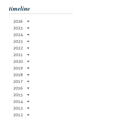
timeline
2026
2025
2024
2023
2022
2021
2020
2019
2018
2017
2016
2015
2014
2013
2012