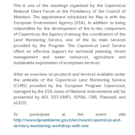
This is one of the meetings organized by the Copernicus
National Users Forum at the Presidency of the Council of
Ministers. The appointment scheduled for May is with the
European Environment Agency (EEA). In addition to being
responsible for the development of the in-situ component
of Copernicus, the Agency is among the coordinators of the
Land Monitoring Service, one of the six main services
provided by the Program. The Copernicus Land Service
offers an effective support for territorial planning, forest
management and water resources, agriculture and
sustainable exploitation of ecosystem services.
After an overview on products and services available under
the umbrella of the Copernicus Land Monitoring Service
(CLMS) provided by the European Program Coperncius,
managed by the EEA, some of National Interventions will be
presented by ASI, DST-UNIFI, ISPRA, CNR, Planetek and
eGEOS.
To participate at the event visit
http://www.isprambiente.gov.it/en/news/copernicus-and-
territory-monitoring-workshop-with-eea