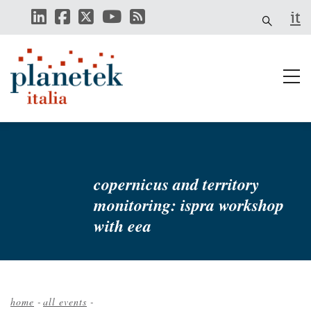
Skip
it
to
main
content
copernicus and territory
monitoring: ispra workshop
with eea
home
-
all events
-