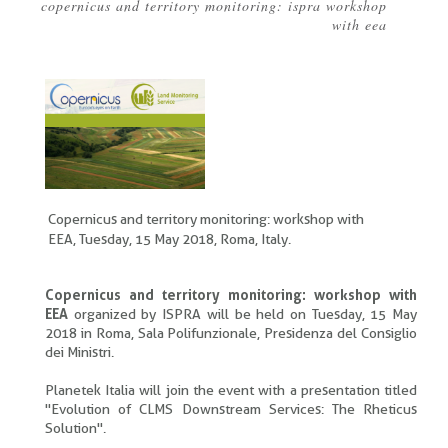
copernicus and territory monitoring: ispra workshop
Breadcrumb
with eea
Copernicus and territory monitoring: workshop with
EEA, Tuesday, 15 May 2018, Roma, Italy.
Copernicus and territory monitoring: workshop with
EEA
organized by ISPRA will be held on Tuesday, 15 May
2018 in Roma, Sala Polifunzionale, Presidenza del Consiglio
dei Ministri.
Planetek Italia will join the event with a presentation titled
"Evolution of CLMS Downstream Services: The Rheticus
Solution".