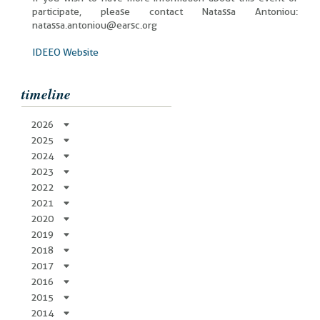
participate, please contact Natassa Antoniou:
natassa.antoniou@earsc.org
IDEEO Website
timeline
2026
2025
2024
2023
2022
2021
2020
2019
2018
2017
2016
2015
2014