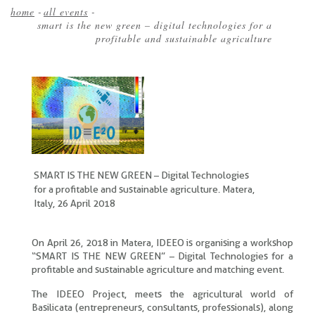
home
-
all events
-
smart is the new green – digital technologies for a
Breadcrumb
profitable and sustainable agriculture
SMART IS THE NEW GREEN – Digital Technologies
for a profitable and sustainable agriculture. Matera,
Italy, 26 April 2018
On April 26, 2018 in Matera, IDEEO is organising a workshop
“SMART IS THE NEW GREEN” – Digital Technologies for a
profitable and sustainable agriculture and matching event.
The IDEEO Project, meets the agricultural world of
Basilicata (entrepreneurs, consultants, professionals), along