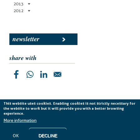
2013
2012
newsletter
share with
This website uses cookies. Enabling cookies is not strictly necessary for
the website to work but it will provide you with a better browsing
Planetek Italia s.r.l. P. IVA 04555490723 -
licenza CC
experience.
BY-ND 4.0 IT
More information
Cookie Policy
-
Privacy Policy
OK
DECLINE