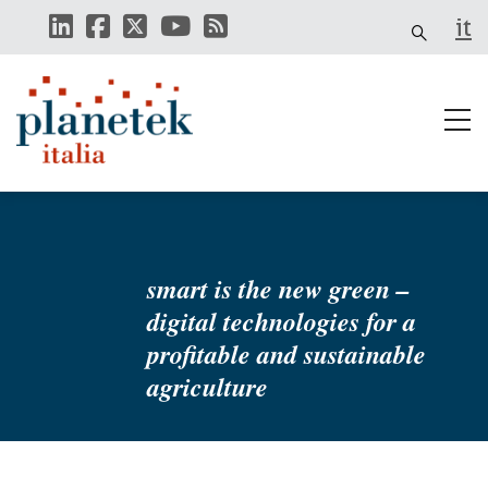
Skip
it
to
main
content
smart is the new green –
digital technologies for a
profitable and sustainable
agriculture