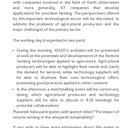
with companies involved in the field of Earth observation
and, more generally, ICT companies that develop
applications for precision farming. The perspectives offered
by this important technological sector will be discussed, to
address the problems of agricultural production and the
major challenges of the primary sector.
The working day is organised in two parts:
During the morning, IDEEO’s activities will be presented
as well as the potentials and developments of the Remote
Sensing technologies applied to agriculture. Agricultural
producers will be able to highlight their needs and clarify
the demand for services, while technology suppliers will
be able to illustrate their own technological offers,
presenting good practices applied in other contexts.
In the afternoon, a matchmaking event will be carried out,
during which agricultural producers and technology
suppliers will be able to discuss in B2B meetings for
potential collaborations.
Planetek Italia participates with speech titled "The impact of
remote sensing in the vineyards sustainability".
If you wish to have more information about this event or