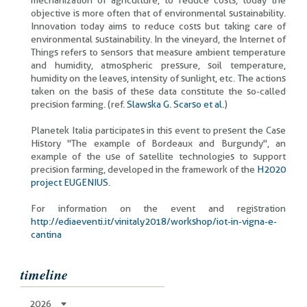
mechanization of agriculture, to reduce costs, today the
objective is more often that of environmental sustainability.
Innovation today aims to reduce costs but taking care of
environmental sustainability. In the vineyard, the Internet of
Things refers to sensors that measure ambient temperature
and humidity, atmospheric pressure, soil temperature,
humidity on the leaves, intensity of sunlight, etc. The actions
taken on the basis of these data constitute the so-called
precision farming. (ref.
Slawska G. Scarso et al.
)
Planetek Italia participates in this event to present the Case
History "The example of Bordeaux and Burgundy", an
example of the use of satellite technologies to support
precision farming, developed in the framework of the
H2020
project EUGENIUS
.
For information on the event and registration
http://ediaeventi.it/vinitaly2018/workshop/iot-in-vigna-e-
cantina
timeline
2026