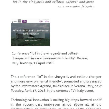
iot in the vineyards and cellars: cheaper and more
Breadcrumb
environmental friendly
Conference "IoT in the vineyards and cellars:
cheaper and more environmental friendly". Verona,
Italy. Tuesday, 17 April 2018.
The conference "IoT in the vineyards and cellars: cheaper
and more environmental friendly", promoted and organized
by the Informatore Agrario, takes place in Verona, Italy, next
Tuesday, April 17, 2018, in the context of Vinitaly event.
Technological innovation is making big steps forward and if
in the recent past innovation aimed above all at the