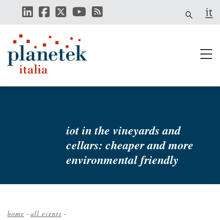
Skip
it
to
main
content
iot in the vineyards and
cellars: cheaper and more
environmental friendly
home
-
all events
-