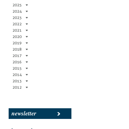
2025
2024
2023
2022
2021
2020
2019
2018
2017
2016
2015
2014
2013
2012
newsletter